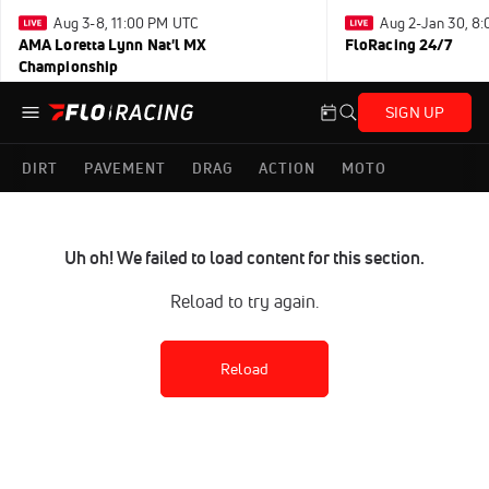
Aug 3-8, 11:00 PM UTC
Aug 2-Jan 30, 8
AMA Loretta Lynn Nat'l MX
FloRacing 24/7
Championship
SIGN UP
DIRT
PAVEMENT
DRAG
ACTION
MOTO
Uh oh! We failed to load content for this section.
Reload to try again.
Reload