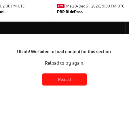
31, 2:00 PM UTC
May 8-Dec 31, 2026, 9:00 PM UTC
nel
PBR RidePass
Uh oh! We failed to load content for this section.
Reload to try again.
Reload