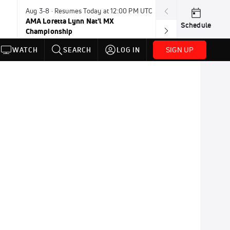
Aug 3-8 · Resumes Today at 12:00 PM UTC
Today · 8:00 PM
AMA Loretta Lynn Nat'l MX
PDRA Thunder 
Schedule
Championship
SIGN UP
WATCH
SEARCH
LOG IN