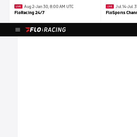
Aug 2-Jan 30, 8:00 AM UTC
Jul 14-Jul 
FloRacing 24/7
FloSports Chan