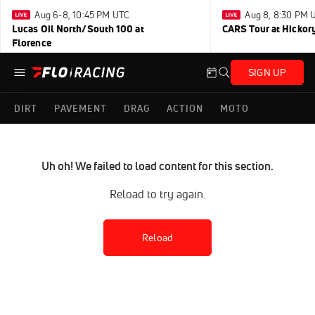
Aug 6-8, 10:45 PM UTC
Aug 8, 8:30 PM 
Lucas Oil North/South 100 at
CARS Tour at Hickor
Florence
SIGN UP
DIRT
PAVEMENT
DRAG
ACTION
MOTO
Uh oh! We failed to load content for this section.
Reload to try again.
Reload