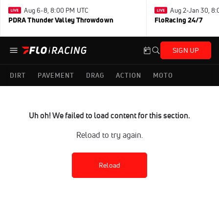
Aug 6-8, 8:00 PM UTC
Aug 2-Jan 30, 8
PDRA Thunder Valley Throwdown
FloRacing 24/7
SIGN UP
DIRT
PAVEMENT
DRAG
ACTION
MOTO
Uh oh! We failed to load content for this section.
Reload to try again.
Reload