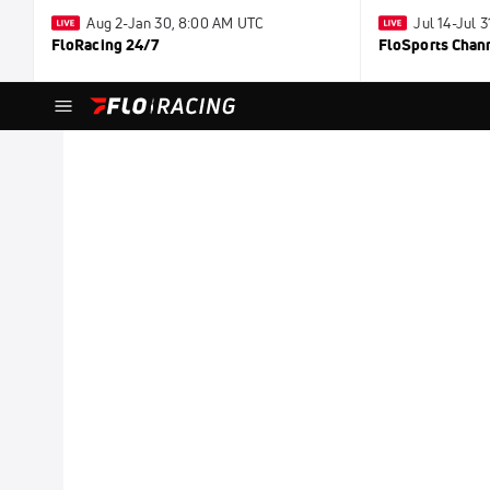
Aug 2-Jan 30, 8:00 AM UTC
Jul 14-Jul 
FloRacing 24/7
FloSports Chan