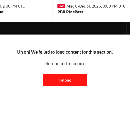
31, 2:00 PM UTC
May 8-Dec 31, 2026, 9:00 PM UTC
nel
PBR RidePass
Uh oh! We failed to load content for this section.
Reload to try again.
Reload