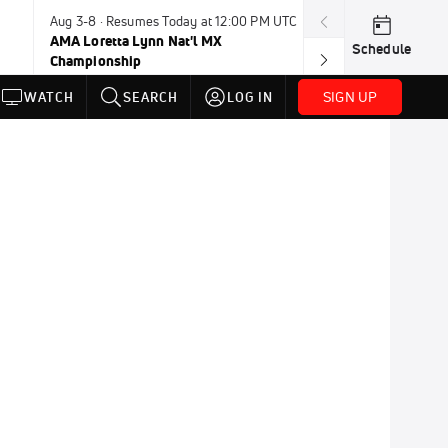
Aug 3-8 · Resumes Today at 12:00 PM UTC
Aug 6-8 · Resum
AMA Loretta Lynn Nat'l MX
PDRA Thunder 
Schedule
Championship
SIGN UP
WATCH
SEARCH
LOG IN