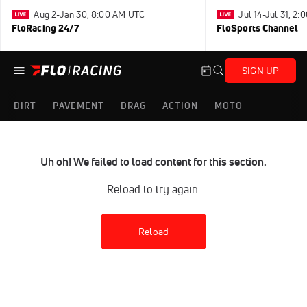
Aug 2-Jan 30, 8:00 AM UTC
Jul 14-Jul 31, 2
FloRacing 24/7
FloSports Channel
SIGN UP
DIRT
PAVEMENT
DRAG
ACTION
MOTO
Uh oh! We failed to load content for this section.
Reload to try again.
Reload