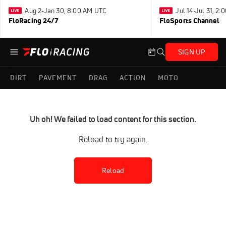
Aug 2-Jan 30, 8:00 AM UTC
Jul 14-Jul 31, 2
FloRacing 24/7
FloSports Channel
SIGN UP
DIRT
PAVEMENT
DRAG
ACTION
MOTO
Uh oh! We failed to load content for this section.
Reload to try again.
Reload