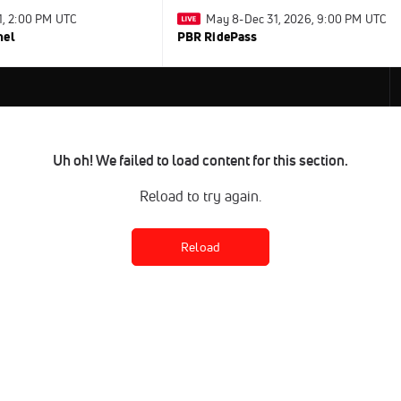
31, 2:00 PM UTC
May 8-Dec 31, 2026, 9:00 PM UTC
nel
PBR RidePass
Uh oh! We failed to load content for this section.
Reload to try again.
Reload