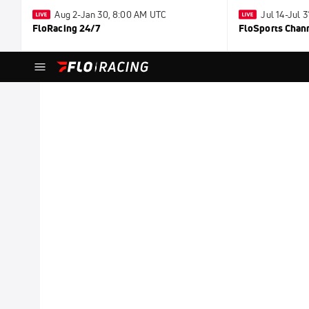
Aug 2-Jan 30, 8:00 AM UTC
Jul 14-Jul 
FloRacing 24/7
FloSports Chan