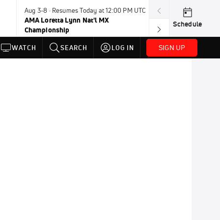
Aug 3-8 · Resumes Today at 12:00 PM UTC
Aug 6-8 · Resum
AMA Loretta Lynn Nat'l MX
PDRA Thunder 
Schedule
Championship
SIGN UP
WATCH
SEARCH
LOG IN