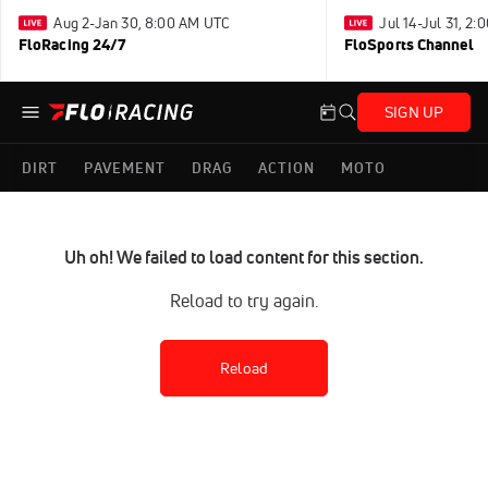
Aug 2-Jan 30, 8:00 AM UTC
Jul 14-Jul 31, 2
FloRacing 24/7
FloSports Channel
SIGN UP
DIRT
PAVEMENT
DRAG
ACTION
MOTO
Uh oh! We failed to load content for this section.
Reload to try again.
Reload