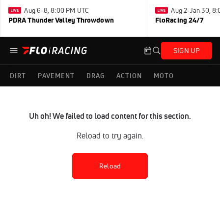
Aug 6-8, 8:00 PM UTC
Aug 2-Jan 30, 8
PDRA Thunder Valley Throwdown
FloRacing 24/7
SIGN UP
DIRT
PAVEMENT
DRAG
ACTION
MOTO
Uh oh! We failed to load content for this section.
Reload to try again.
Reload