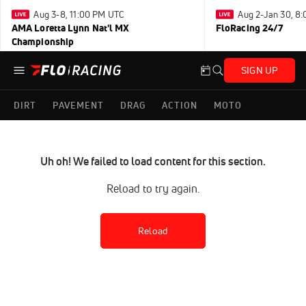
Aug 3-8, 11:00 PM UTC
Aug 2-Jan 30, 8
AMA Loretta Lynn Nat'l MX
FloRacing 24/7
Championship
SIGN UP
DIRT
PAVEMENT
DRAG
ACTION
MOTO
Uh oh! We failed to load content for this section.
Reload to try again.
Reload