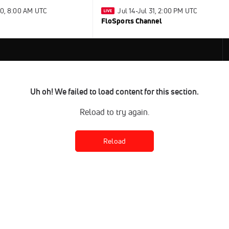
30, 8:00 AM UTC
Jul 14-Jul 31, 2:00 PM UTC
FloSports Channel
Uh oh! We failed to load content for this section.
Reload to try again.
Reload