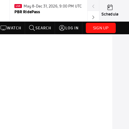
May 8-Dec 31, 2026, 9:00 PM UTC
Aug 3-8 · Resum
PBR RidePass
AMA Loretta Ly
Schedule
Championship
SIGN UP
WATCH
SEARCH
LOG IN