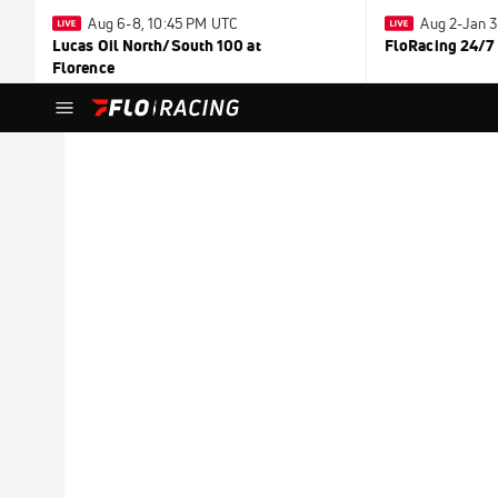
Aug 6-8, 10:45 PM UTC
Aug 2-Jan 
Lucas Oil North/South 100 at
FloRacing 24/7
Florence