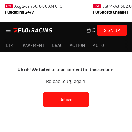
Aug 2-Jan 30, 8:00 AM UTC
Jul 14-Jul 31, 2
FloRacing 24/7
FloSports Channel
SIGN UP
DIRT
PAVEMENT
DRAG
ACTION
MOTO
Uh oh! We failed to load content for this section.
Reload to try again.
Reload