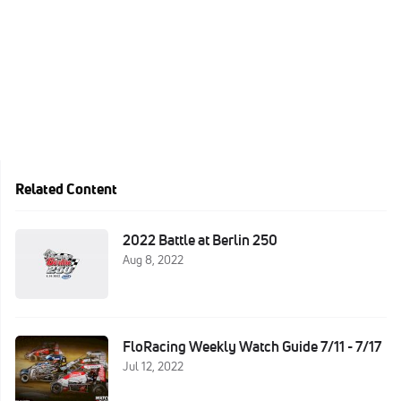
Related Content
2022 Battle at Berlin 250
Aug 8, 2022
FloRacing Weekly Watch Guide 7/11 - 7/17
Jul 12, 2022