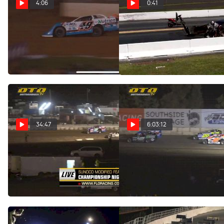
4:06
0:41
Highlights | 2022 Lucas Oil
Fredy Scriba Rushes to
North/South 100 at
Billy Albert After Crash
Florence Speedway
Aug 14, 2022
Aug 14, 2022
34:47
6:03:12
Feature | Big Block
Full Replay |
Modifieds at Fonda
Championship Night at
Speedway
Fonda Speedway 8/13/22
Aug 14, 2022
Aug 14, 2022