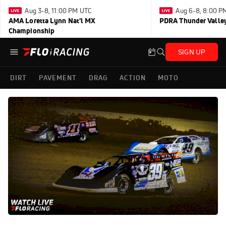
Aug 3-8, 11:00 PM UTC
Aug 6-8, 8:00 P
AMA Loretta Lynn Nat'l MX
PDRA Thunder Vall
Championship
SIGN UP
DIRT
PAVEMENT
DRAG
ACTION
MOTO