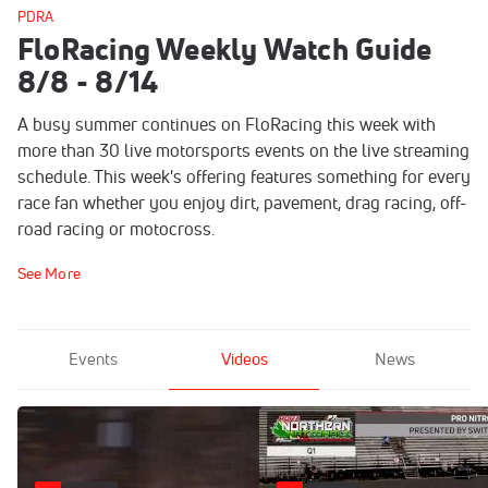
PDRA
FloRacing Weekly Watch Guide
8/8 - 8/14
A busy summer continues on FloRacing this week with
more than 30 live motorsports events on the live streaming
schedule. This week's offering features something for every
race fan whether you enjoy dirt, pavement, drag racing, off-
road racing or motocross.
See More
Events
Videos
News