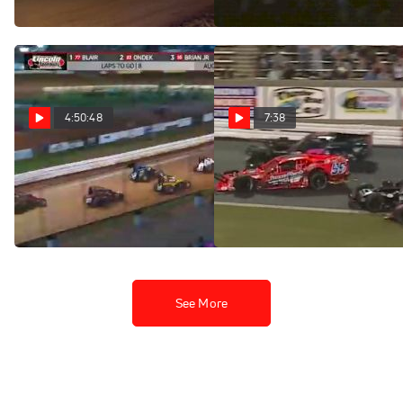
Aug 14, 2022
4:50:48
7:38
Full Replay | Weekly
Highlights | NASCAR
Modifieds Twin 50s at
Racing at Lincoln
Bowman Gray Stadium
Speedway 8/13/22
Aug 14, 2022
Aug 14, 2022
See More