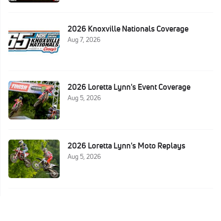
2026 Knoxville Nationals Coverage
Aug 7, 2026
2026 Loretta Lynn's Event Coverage
Aug 5, 2026
2026 Loretta Lynn's Moto Replays
Aug 5, 2026