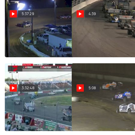
5:37:29
4:39
Full Replay | Ultimate
Highlights | ISMA/MSS
Winged Challenge at
Late Models at Lake View
Oswego Speedway
Motor Speedway 8/13/22
Aug 14, 2022
Aug 14, 2022
3:32:48
5:08
Full Replay | NASCAR
Highlights | Big Block
Modifieds at Fonda
Weekly Racing at Meridian
Speedway
Speedway 8/13/22
Aug 14, 2022
Aug 14, 2022