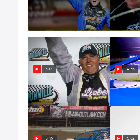
Castrol Fast Five: Ricky Thornton
Castrol Fast F
Jr.
Roberson
Oct 10, 2023
Sep 27, 2023
5:12
4:36
Castrol Fast Five: Chad Simpson
Castrol Fast F
May 15, 2023
May 15, 2023
5:45
5:02