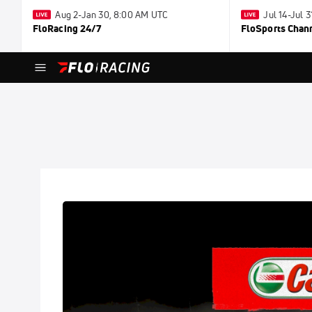
Aug 2-Jan 30, 8:00 AM UTC
Jul 14-Jul 
FloRacing 24/7
FloSports Chan