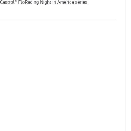
 Castrol® FloRacing Night in America series.