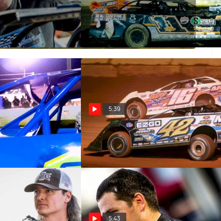
ive: Logan
Castrol Fast Five: Josh Rice
May 31, 2023
5:39
ive: Mike Marlar
Castrol Fast Five: Cla Knight
Nov 10, 2022
5:43