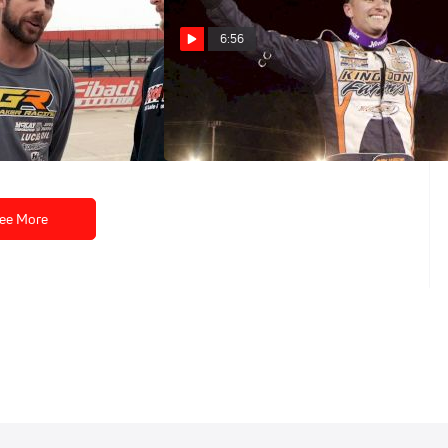
6:56
Five: Gordy
Castrol® Fast Five: Ryan Unzicker
May 9, 2022
ee More