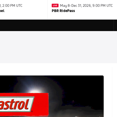
31, 2:00 PM UTC
May 8-Dec 31, 2026, 9:00 PM UTC
nel
PBR RidePass