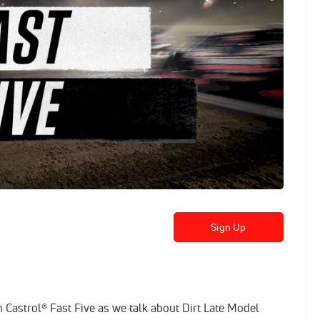
Sign Up
 Castrol® Fast Five as we talk about Dirt Late Model