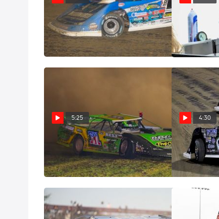
Castrol Fast Five: Brandon
Castrol® Fast 
Sheppard
Hedgecock
Nov 10, 2022
Oct 11, 2022
5:25
4:30
Castrol® Fast Five: Tyler Erb
Castrol® Fast 
Sep 26, 2022
Sep 10, 2022