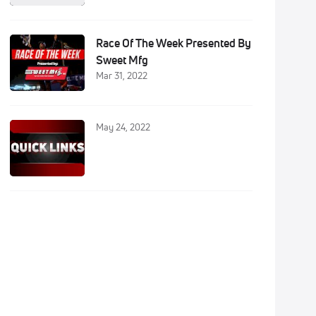
Race Of The Week Presented By
Sweet Mfg
Mar 31, 2022
May 24, 2022