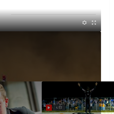
k about Atomic Speedway, his run in with the Conley
4:53