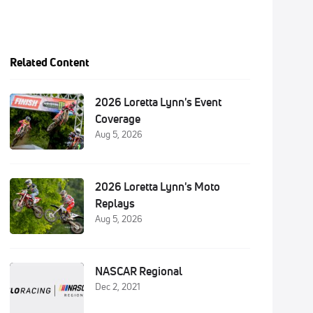
Related Content
2026 Loretta Lynn's Event
Coverage
Aug 5, 2026
2026 Loretta Lynn's Moto
Replays
Aug 5, 2026
NASCAR Regional
Dec 2, 2021