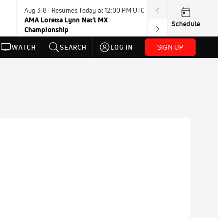
Aug 3-8 · Resumes Today at 12:00 PM UTC
Aug 6-8 · Resum
AMA Loretta Lynn Nat'l MX
PDRA Thunder 
Schedule
Championship
SIGN UP
WATCH
SEARCH
LOG IN