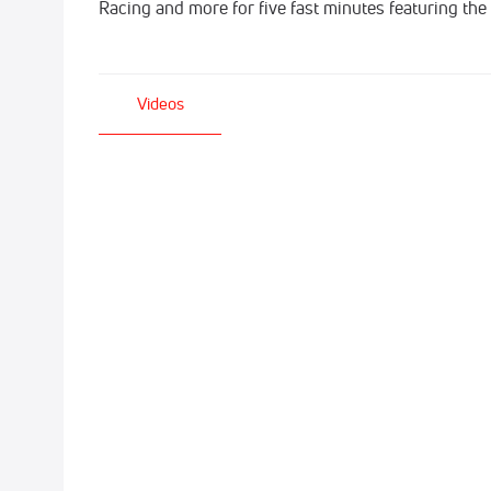
Racing and more for five fast minutes featuring the
Videos