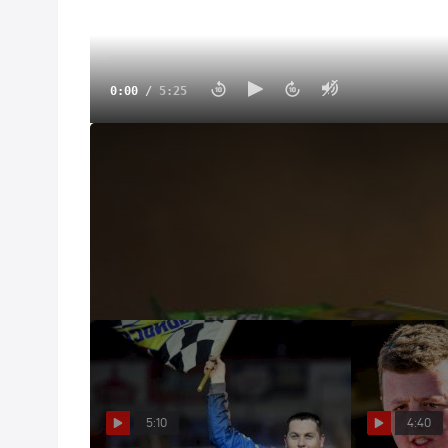
0:00
/
5:25
Castrol® Fast Five: Tyler Erb
Sep 26, 2022
Take five with Tyler Erb and his cowboy hat to tal
family, and the droop rule.
5:10
4:40