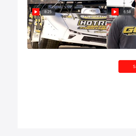
8:25
6:58
Castrol® Fast Five: Chris Simpson
Castrol® Fast 
Gundaker
May 18, 2022
May 9, 2022
S