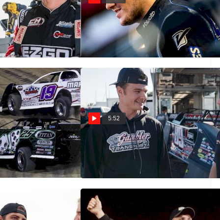
Five: Cory
Castrol® Fast Five: Ricky
Thornton Jr.
Oct 4, 2022
5:52
Five: Jason Feger
Castrol® Fast Five: Ashton
Winger
May 28, 2022