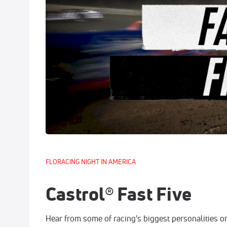
FLORACING NIGHT IN AMERICA
Castrol® Fast Five
Hear from some of racing's biggest personalities on