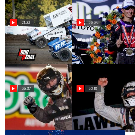
21:33
36:34
High Limit Open | The
Buddy Kofoid | The
Loudpedal Podcast (Ep. 90)
Loudpedal Podcast (Ep. 89)
Aug 17, 2022
Aug 11, 2022
35:07
50:10
Sheldon Creed | The
Kevin Thomas Jr. | The
Loudpedal Podcast (Ep. 88)
Loudpedal Podcast (Ep. 87)
Aug 2, 2022
Jul 20, 2022