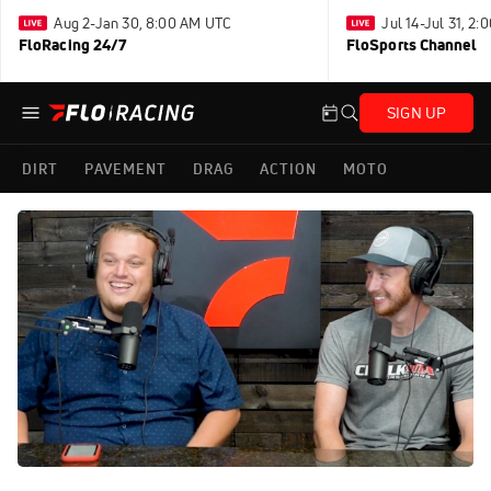
Aug 2-Jan 30, 8:00 AM UTC
Jul 14-Jul 31, 2
FloRacing 24/7
FloSports Channel
SIGN UP
DIRT
PAVEMENT
DRAG
ACTION
MOTO