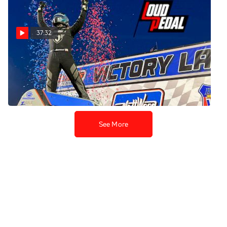
37:32
Ryan Bernal | The
Loudpedal Podcast (Ep. 86)
Jul 12, 2022
See More