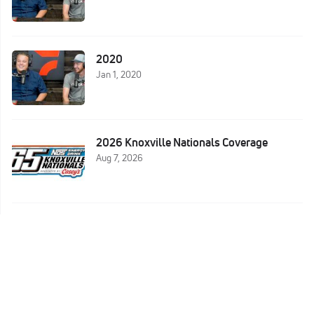
2020
Jan 1, 2020
2026 Knoxville Nationals Coverage
Aug 7, 2026