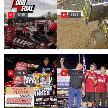
53:35
38:33
Keith Kunz | The Loudpedal
All Stars Finale Preview |
Podcast (Ep. 94)
The Loudpedal Podcast (Ep.
93)
Oct 12, 2022
Oct 4, 2022
29:56
39:59
Jadon Rogers | The
Daison Pursley | The
Loudpedal Podcast (Ep. 92)
Loudpedal Podcast (Ep. 91)
Sep 21, 2022
Sep 7, 2022