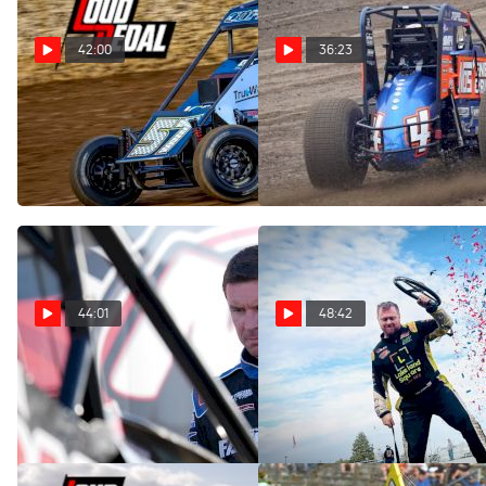
42:00
36:23
Abacus Racing's Brent Cox |
USAC Sprint Car And Silver
The Loudpedal Podcast (Ep.
Crown Title Recap | The
98)
Loudpedal Podcast (Ep. 97)
Nov 15, 2022
Nov 8, 2022
44:01
48:42
Kody Swanson | The
Shane Cockrum | The
Loudpedal Podcast (Ep. 96)
Loudpedal Podcast (Ep. 95)
Oct 26, 2022
Oct 18, 2022