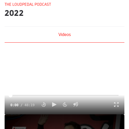
THE LOUDPEDAL PODCAST
2022
Videos
0:00
/
48:19
Kyle Larson | The Loudpedal Podcast (Ep. 100)