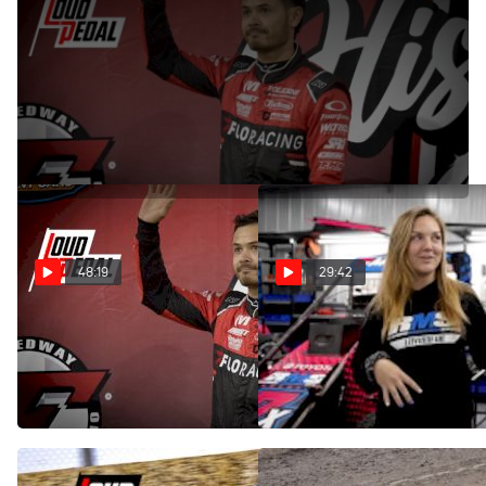
Dec 19, 2022
Kyle Larson stops by the 100th episode of the Loudpedal
Podcast to talk about the newly released High Limit Sprint
Car schedule and his winter race schedule.
48:19
29:42
Kyle Larson | The
RMS Racing's Lacey Doyle |
Loudpedal Podcast (Ep.
The Loudpedal Podcast (Ep.
100)
99)
Dec 19, 2022
Nov 30, 2022