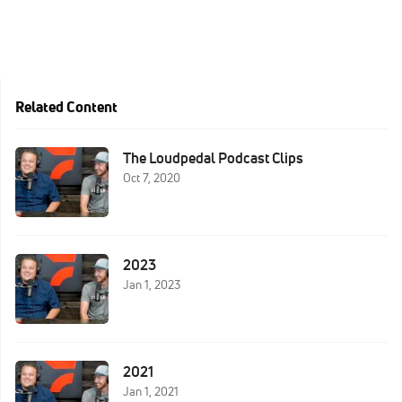
Related Content
The Loudpedal Podcast Clips
Oct 7, 2020
2023
Jan 1, 2023
2021
Jan 1, 2021