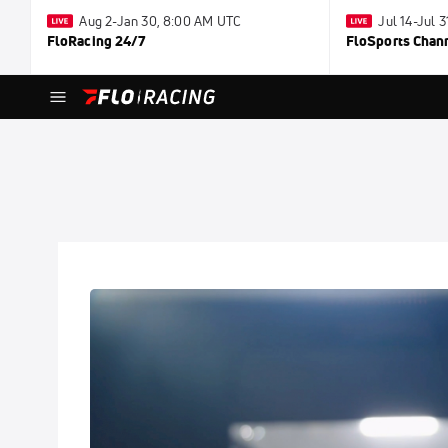
Aug 2-Jan 30, 8:00 AM UTC
Jul 14-Jul 
FloRacing 24/7
FloSports Chan