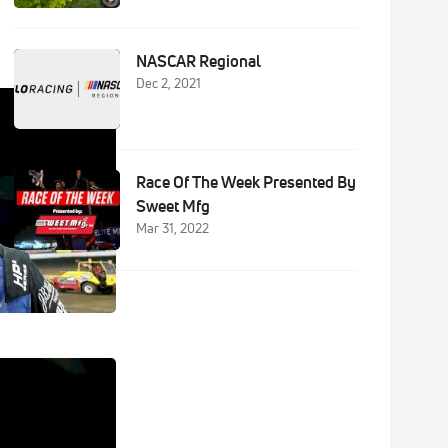
NASCAR Regional
Dec 2, 2021
Race Of The Week Presented By
Sweet Mfg
Mar 31, 2022