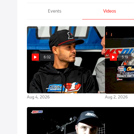
Events
Videos
6:02
5:19
Chili Bowl Co-Founder Emmett
Kyle Cummins
Hahn Discusses Oklahoma
Winning 2026
Sports Hall of Fame Induction
Sprint Week T
Aug 4, 2026
Aug 2, 2026