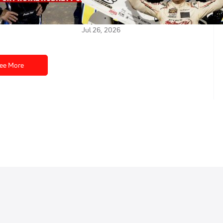
-Up Finish In Greg
Winning High Limit Greg Hodnett
ic
Classic At Port Royal
Jul 26, 2026
ee More