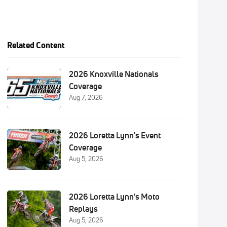
Related Content
2026 Knoxville Nationals
Coverage
Aug 7, 2026
2026 Loretta Lynn's Event
Coverage
Aug 5, 2026
2026 Loretta Lynn's Moto
Replays
Aug 5, 2026