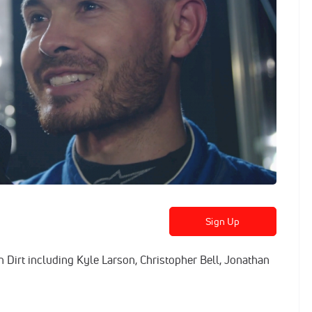
Sign Up
n Dirt including Kyle Larson, Christopher Bell, Jonathan