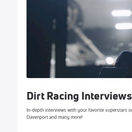
Dirt Racing Interviews
In-depth interviews with your favorite superstars o
Davenport and many more!