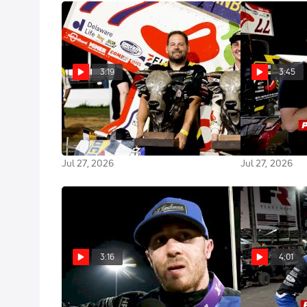
3:19
3:45
Gio Scelzi Reacts After Winning
After The Chec
Weikert Memorial With High
Gets Biggest 
Limit At Port Royal
Weikert At Po
Jul 27, 2026
Jul 27, 2026
3:16
4:01
Kevin Thomas Jr. Scores
After The Che