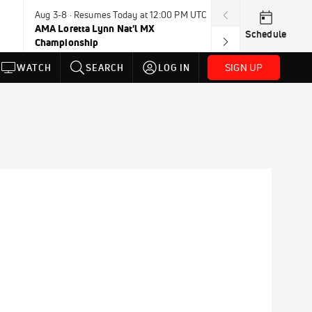
Aug 3-8 · Resumes Today at 12:00 PM UTC
Aug 6-8 · Resum
AMA Loretta Lynn Nat'l MX
PDRA Thunder 
Schedule
Championship
SIGN UP
WATCH
SEARCH
LOG IN