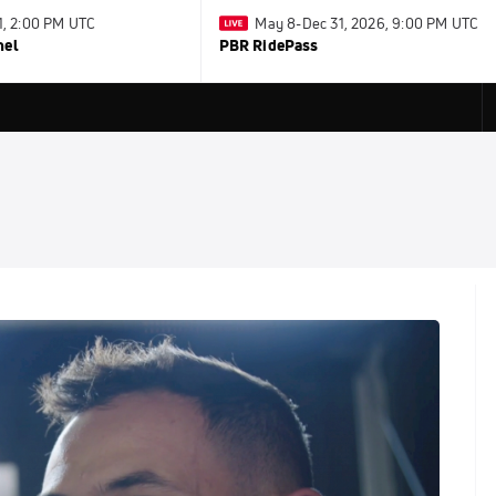
31, 2:00 PM UTC
May 8-Dec 31, 2026, 9:00 PM UTC
nel
PBR RidePass