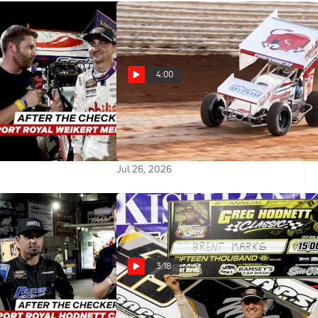
4:00
kers: Gio Scelzi
Danny Dietrich Hoping PA Posse
Career Win In
Defends Home Turf in $100,000
rt Royal
Weikert Memorial
Jul 26, 2026
3:18
ckers: Justin Peck
Brent Marks Reacts After