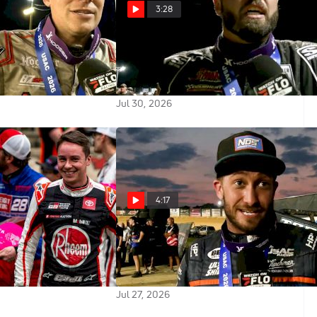
3:28
 Reacts After
Jake Swanson Reacts After USAC
e To Win USAC
Indiana Sprint Week Win At
t Week At Terre
Paragon
Jul 30, 2026
4:17
ell On The Revival
Justin Grant Reacts After Late
re Speedway And
Race Pass To Win Lawrenceburg
mory Lane
Indiana Sprint Week Feature
Jul 27, 2026