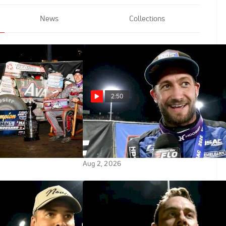
News
Collections
2:50
 Reacts After
Justin Grant Reacts After Indiana
 USAC Indiana
Sprint Week Win At Tri-State
itle
Speedway
Aug 2, 2026