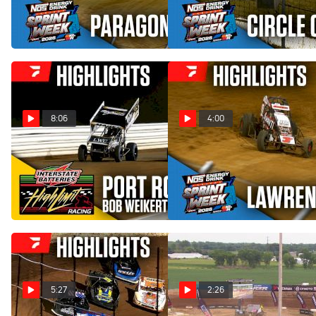
Paragon Speedway
Circle City Raceway
Jul 30, 2026
Jul 29, 2026
8:06
4:00
Highlights | 2026 HLR Bob
Highlights | 2026 USAC
Weikert Memorial at Port
Indiana Sprint Week at
Royal Speedway
Lawrenceburg Speedway
Jul 27, 2026
Jul 27, 2026
5:27
2:26