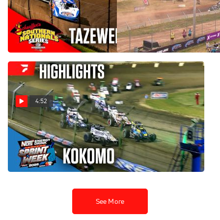
Highlights | 2026 Southern
Highlights: AMSOIL Champ
Nationals at Tazewell
Off-Road at Dirt City 2026 |
Speedway
PRO2 Saturday
Jul 26, 2026
Jul 26, 2026
4:52
Highlights | 2026 USAC
Indiana Sprint Week at
Kokomo Speedway
Jul 26, 2026
See More