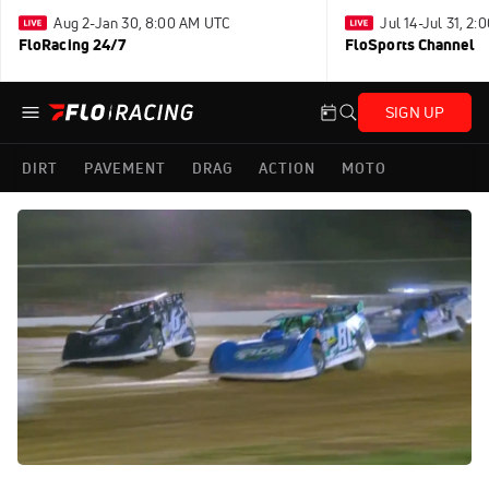
Aug 2-Jan 30, 8:00 AM UTC
Jul 14-Jul 31, 2
FloRacing 24/7
FloSports Channel
SIGN UP
DIRT
PAVEMENT
DRAG
ACTION
MOTO