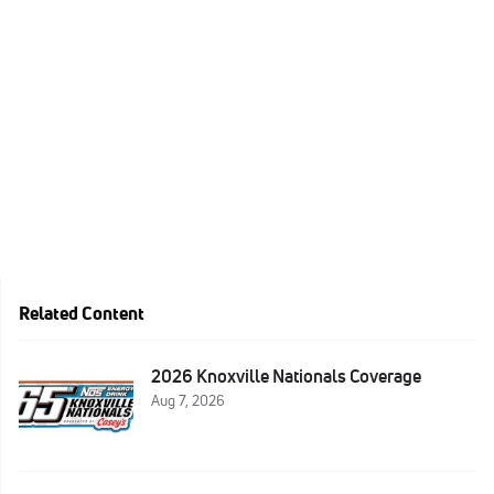
Related Content
2026 Knoxville Nationals Coverage
Aug 7, 2026