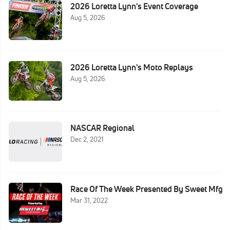
2026 Loretta Lynn's Event Coverage
Aug 5, 2026
2026 Loretta Lynn's Moto Replays
Aug 5, 2026
NASCAR Regional
Dec 2, 2021
Race Of The Week Presented By Sweet Mfg
Mar 31, 2022