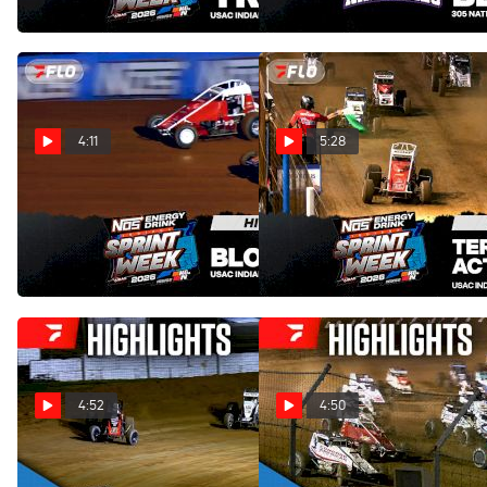
Aug 2, 2026
4:11
5:28
Highlights | 2026 USAC
Highlights | 2026 USAC
Indiana Sprint Week at
Indiana Sprint Week at Terre
Bloomington Speedway
Haute Action Track
Aug 1, 2026
Jul 31, 2026
4:52
4:50
Highlights | 2026 USAC
Highlights | 2026 USAC
Indiana Sprint Week at
Indiana Sprint Week at