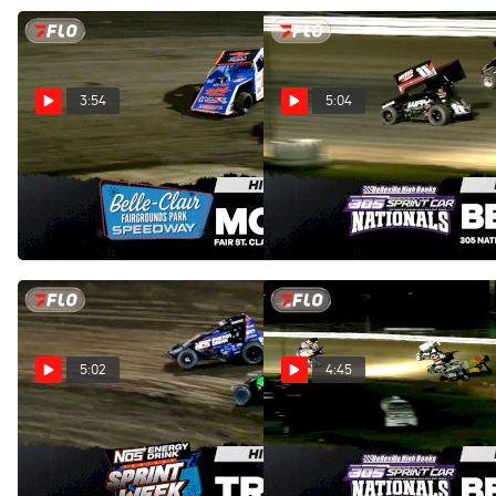
3:54
5:04
Highlights | 2026 Fair St.
Highlights | Belleville 305
Clair Classic at Belle-Clair
Nationals Saturday 8/1/26
Speedway
Aug 2, 2026
Aug 3, 2026
5:02
4:45
Highlights | 2026 USAC
Highlights | Belleville 305
Indiana Sprint Week at Tri-
Nationals Friday 7/31/26
State Speedway
Aug 1, 2026