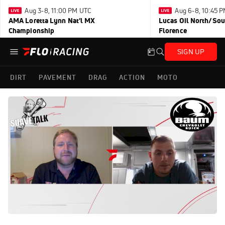
Aug 3-8, 11:00 PM UTC
Aug 6-8, 10:45 
AMA Loretta Lynn Nat'l MX
Lucas Oil North/Sou
Championship
Florence
SIGN UP
DIRT
PAVEMENT
DRAG
ACTION
MOTO