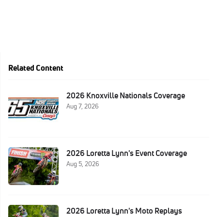
Related Content
2026 Knoxville Nationals Coverage
Aug 7, 2026
2026 Loretta Lynn's Event Coverage
Aug 5, 2026
2026 Loretta Lynn's Moto Replays