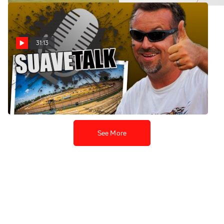
31:13
SuaveTalk Episode 36: Josh
King
Aug 8, 2022
See More