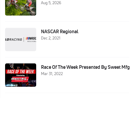
Aug 5, 2026
NASCAR Regional
Dec 2, 2021
Race Of The Week Presented By Sweet Mfg
Mar 31, 2022