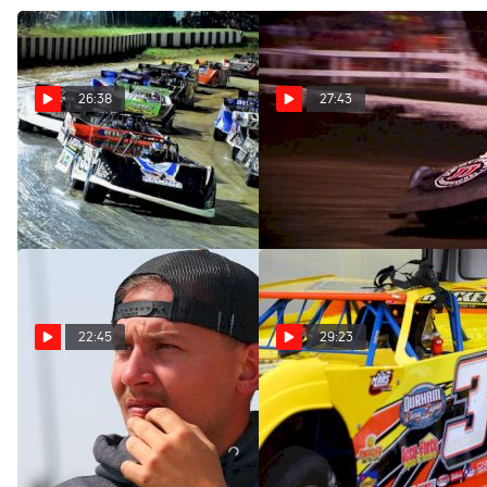
26:38
27:43
SuaveTalk Episode 60: Billy
SuaveTalk Episode 58:
Moyer Jr.
Kevin Weaver
Aug 15, 2023
Jul 25, 2023
22:45
29:23
SuaveTalk Episode 56:
SuaveTalk Episode 55: Kye
Devin Moran
Blight
Jun 28, 2023
Jun 13, 2023