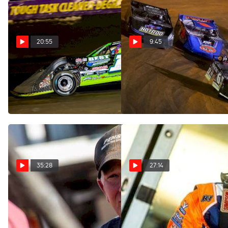
20:55
9:45
SuaveTalk Episode 54: Tyler
Kyle Larson Discusses Late
Erb
Model Challenge At
Volunteer Speedway
May 24, 2023
Mar 28, 2023
35:28
27:14
SuaveTalk Episode 48:
SuaveTalk Episode 47: Nick
Boom Briggs
Hoffman
Feb 23, 2023
Jan 11, 2023