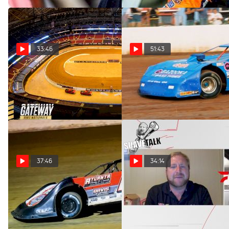
33:46
51:43
SuaveTalk Episode 45:
SuaveTalk Episode 43: Paint
Courtney Enders
Schemes Draft
Dec 6, 2022
Oct 25, 2022
37:46
34:14
SuaveTalk Episode 42:
SuaveTalk Episode 38:
Garrett Smith
Tanner English
Oct 17, 2022
Aug 31, 2022