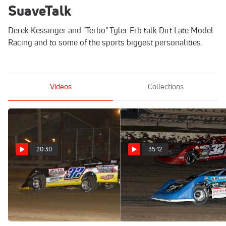
SuaveTalk
Derek Kessinger and "Terbo" Tyler Erb talk Dirt Late Model
Racing and to some of the sports biggest personalities.
Videos
Collections
20:30
35:12
Nippy 50 Preview: Suave
SuaveTalk Episode 61:
Chats With Promoter Jeff
Kevin Kovac
Hoker
Aug 29, 2023
Mar 28, 2024