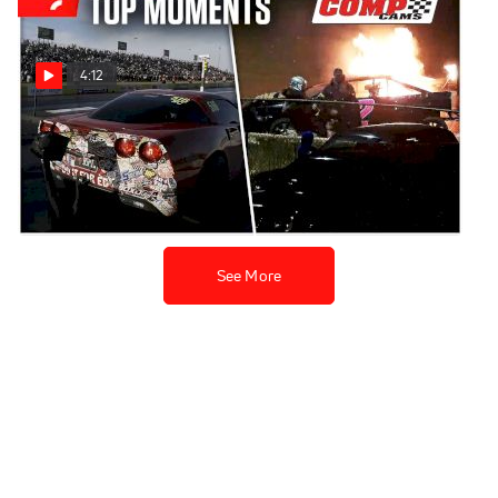
4:12
COMP Cams Top Moments
3/16 - 3/22
Mar 25, 2026
See More