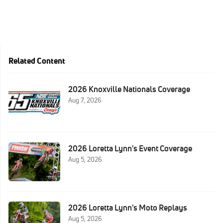
Related Content
2026 Knoxville Nationals Coverage
Aug 7, 2026
2026 Loretta Lynn's Event Coverage
Aug 5, 2026
2026 Loretta Lynn's Moto Replays
Aug 5, 2026