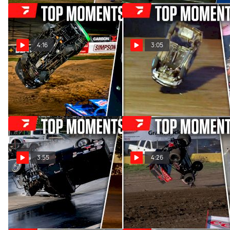
4:16
3:05
COMP Cams Top Moments
COMP Cams Top Moments
6/1 - 6/7
5/11 - 5/17
Jun 10, 2026
May 20, 2026
3:55
4:26
COMP Cams Top Moments
COMP Cams Top Moments
5/4 - 5/10
4/27 - 5/3
May 13, 2026
May 6, 2026