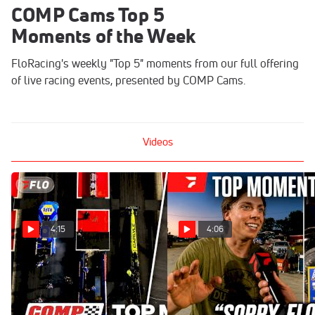
COMP Cams Top 5
Moments of the Week
FloRacing's weekly "Top 5" moments from our full offering
of live racing events, presented by COMP Cams.
Videos
4:15
4:06
COMP Cams Top Moments
COMP Cams Top Moments
7/27 - 8/2
7/13 - 7/19
Aug 6, 2026
Jul 22, 2026