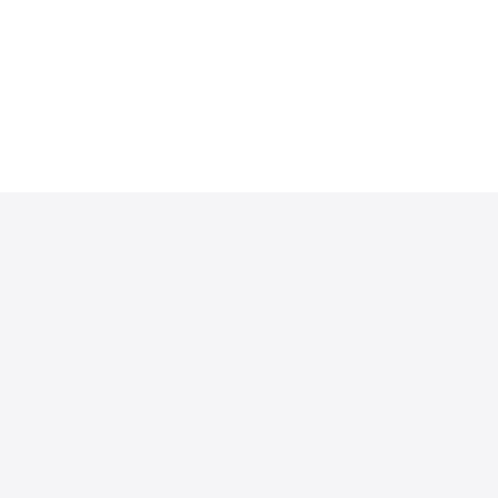
Sign Up