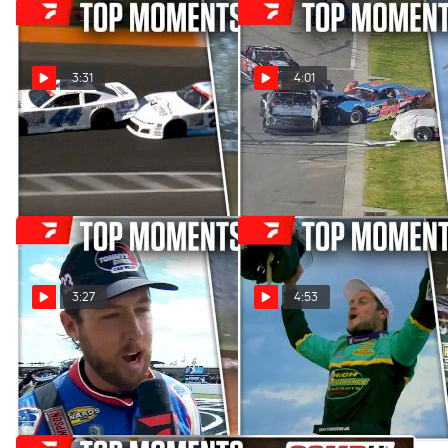
3:31
4:01
COMP Cams Top Moments
COMP Cams Top Moments
4/20 - 4/26
4/13 - 4/19
Apr 29, 2026
Apr 22, 2026
3:27
4:53
COMP Cams Top Moments
COMP Cams Top Moments
3/30 - 4/5
3/23 - 3/29
Apr 9, 2026
Apr 1, 2026