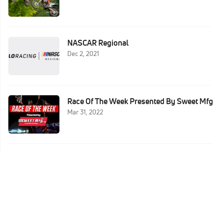
NASCAR Regional
Dec 2, 2021
Race Of The Week Presented By Sweet Mfg
Mar 31, 2022