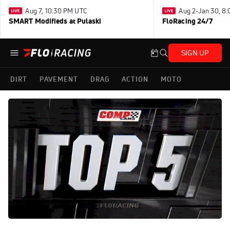
Aug 7, 10:30 PM UTC
Aug 2-Jan 30, 8
SMART Modifieds at Pulaski
FloRacing 24/7
SIGN UP
DIRT
PAVEMENT
DRAG
ACTION
MOTO