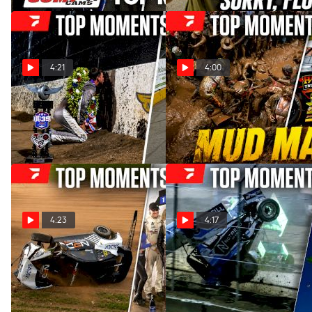
4:21
4:00
COMP Cams Top Moments
COMP Cams Top Moments
6/29 - 7/5
6/22 - 6/28
Jul 8, 2026
Jul 2, 2026
4:23
4:17
COMP Cams Top Moments
COMP Cams Top Moments
6/15 - 6/21
6/8 - 6/14
Jun 25, 2026
Jun 17, 2026