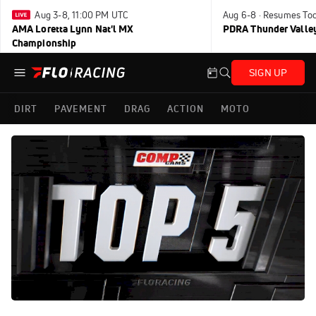
Aug 3-8, 11:00 PM UTC
Aug 6-8 · Resumes To
AMA Loretta Lynn Nat'l MX
PDRA Thunder Vall
Championship
SIGN UP
DIRT
PAVEMENT
DRAG
ACTION
MOTO