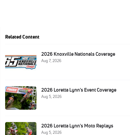
Related Content
2026 Knoxville Nationals Coverage
Aug 7, 2026
2026 Loretta Lynn's Event Coverage
Aug 5, 2026
2026 Loretta Lynn's Moto Replays
Aug 5, 2026