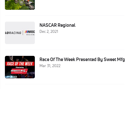
NASCAR Regional
Dec 2, 2021
Race Of The Week Presented By Sweet Mfg
Mar 31, 2022