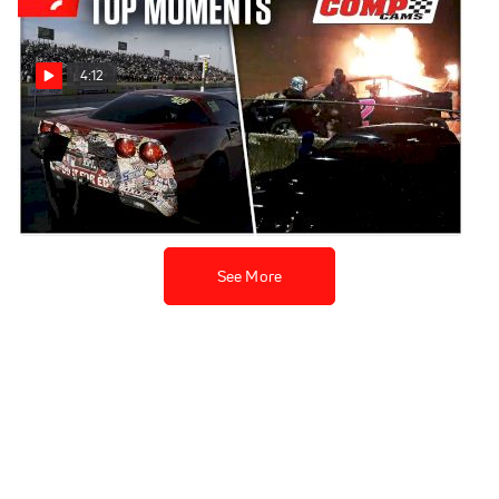
4:12
COMP Cams Top Moments
3/16 - 3/22
Mar 25, 2026
See More