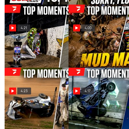
4:21
4:00
COMP Cams Top Moments
COMP Cams Top Moments
6/29 - 7/5
6/22 - 6/28
Jul 8, 2026
Jul 2, 2026
4:23
4:17
COMP Cams Top Moments
COMP Cams Top Moments
6/15 - 6/21
6/8 - 6/14
Jun 25, 2026
Jun 17, 2026