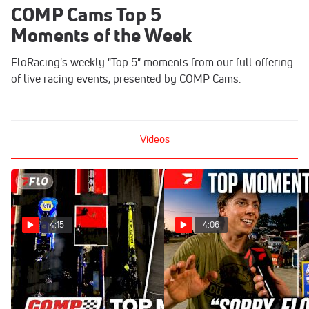
COMP Cams Top 5
Moments of the Week
FloRacing's weekly "Top 5" moments from our full offering
of live racing events, presented by COMP Cams.
Videos
4:15
4:06
COMP Cams Top Moments
COMP Cams Top Moments
7/27 - 8/2
7/13 - 7/19
Aug 6, 2026
Jul 22, 2026