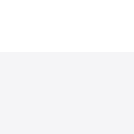
Sign Up