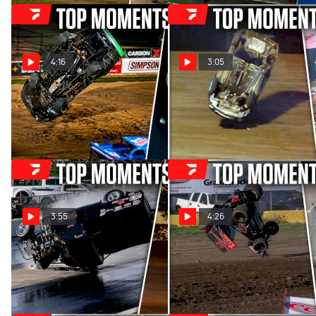
4:16
3:05
COMP Cams Top Moments
COMP Cams Top Moments
6/1 - 6/7
5/11 - 5/17
Jun 10, 2026
May 20, 2026
3:55
4:26
COMP Cams Top Moments
COMP Cams Top Moments
5/4 - 5/10
4/27 - 5/3
May 13, 2026
May 6, 2026