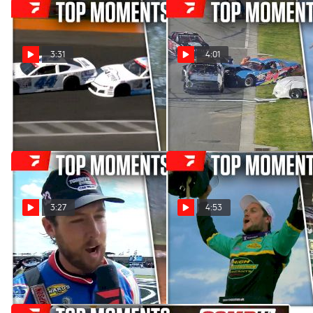
3:31
4:01
COMP Cams Top Moments
COMP Cams Top Moments
4/20 - 4/26
4/13 - 4/19
Apr 29, 2026
Apr 22, 2026
3:27
4:53
COMP Cams Top Moments
COMP Cams Top Moments
3/30 - 4/5
3/23 - 3/29
Apr 9, 2026
Apr 1, 2026