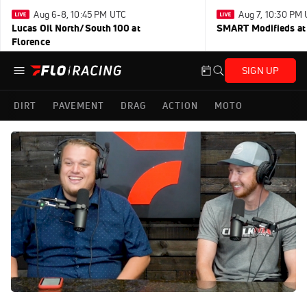
Aug 6-8, 10:45 PM UTC
Aug 7, 10:30 PM
Lucas Oil North/South 100 at
SMART Modifieds at 
Florence
SIGN UP
DIRT
PAVEMENT
DRAG
ACTION
MOTO