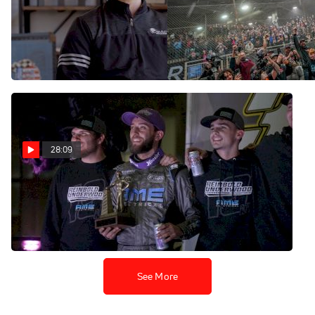
USAC's Richie Murray | The
Logan Seavey | The
Loudpedal Podcast (Ep.
Loudpedal Podcast (Ep.
103)
102)
Feb 1, 2023
Jan 18, 2023
28:09
Chili Bowl Preview | The
Loudpedal Podcast (Ep. 101)
Jan 5, 2023
See More