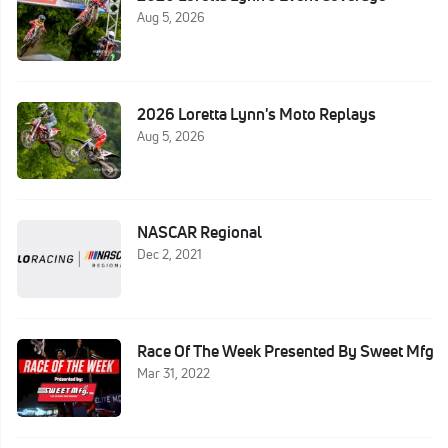
Aug 5, 2026
2026 Loretta Lynn's Moto Replays
Aug 5, 2026
NASCAR Regional
Dec 2, 2021
Race Of The Week Presented By Sweet Mfg
Mar 31, 2022