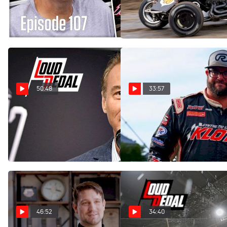
Loudpedal Podcast (Ep.
Loudpedal Podcast (Ep.
107)
106)
Mar 29, 2023
Mar 16, 2023
50:48
33:57
Vince Welch | The
Matt Westfall | The
Loudpedal Podcast (Ep.
Loudpedal Podcast (Ep.
105)
104)
Feb 28, 2023
Feb 22, 2023
46:52
34:40