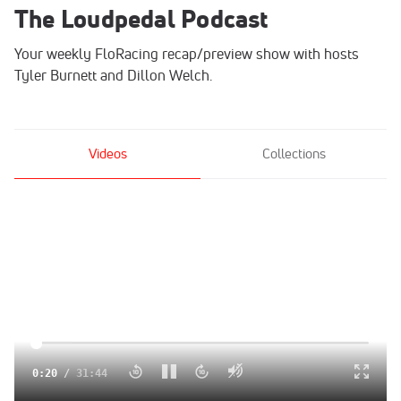
The Loudpedal Podcast
Your weekly FloRacing recap/preview show with hosts
Tyler Burnett and Dillon Welch.
Videos
Collections
Click to unmute
0:21
/
31:44