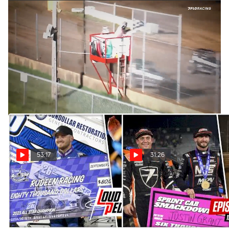
Zeb Wise | The Loudpedal Podcast (Ep. 108)
Apr 21, 2023
Zeb Wise is the Tezos All Star point leader after two second
place finishes on the opening weekend at Attica Raceway
Park. He stops by to chat with the boys.
53:17
31:26
All Star And USAC Silver
USAC And All Star Titles Up
Crown Titles Decided | The
For Grabs | The Loudpedal
Loudpedal Podcast (Ep. 115)
Podcast (Ep. 114)
Oct 19, 2023
Sep 14, 2023