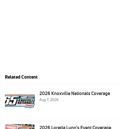
Related Content
2026 Knoxville Nationals Coverage
Aug 7, 2026
2026 Loretta Lynn's Event Coverage