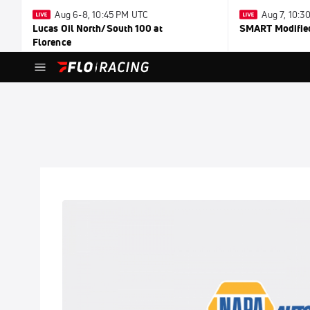
Aug 6-8, 10:45 PM UTC
Aug 7, 10:
Lucas Oil North/South 100 at
SMART Modified
Florence