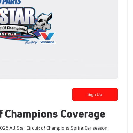
Sign Up
 of Champions Coverage
025 All Star Circuit of Champions Sprint Car season.