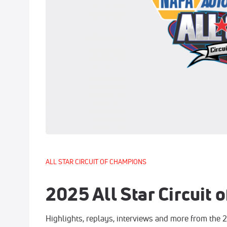
ALL STAR CIRCUIT OF CHAMPIONS
2025 All Star Circuit
Highlights, replays, interviews and more from the 2