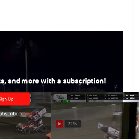
rts Park 9/5/25
 on FloRacing, where every live and on-demand race is
ts, and more with a subscription!
Sign Up
ubscriber?
Log In
31:54