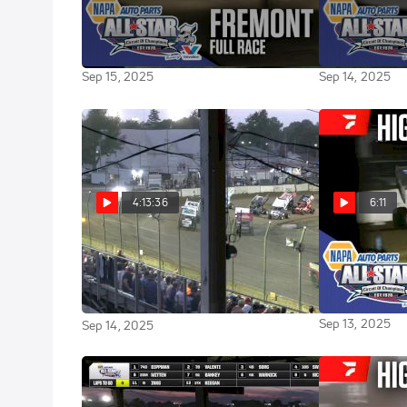
Sweet Mfg Race Of The Week: All
Highlights | 
Star Sprint Finale at Fremont
Ford Classic 
Speedway 9/13/25
Speedway
Sep 15, 2025
Sep 14, 2025
4:13:36
6:11
Full Replay | ASCOC Jim
Highlights | 
Ford Classic 
Ford Classic Saturday at Fremont
Speedway
Speedway 9/13/25
Sep 13, 2025
Sep 14, 2025