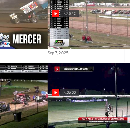
4:45:42
025 All Star Sprints
Full Replay | All Star Sprints
Mercer Raceway
at Michaels Mercer Raceway
9/6/25
Sep 7, 2025
4:05:00
 2025 All Star
Full Replay | All Star Sprints
eedom Motorsports
at Freedom Motorsports Park
9/5/25