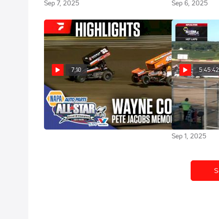
Sep 7, 2025
Sep 6, 2025
7:10
5:45:4
Highlights | 2025 All Star Sprints
Full Repla
at Wayne County Speedway
at Wayne Cou
8/31/25
Sep 1, 2025
Sep 1, 2025
S