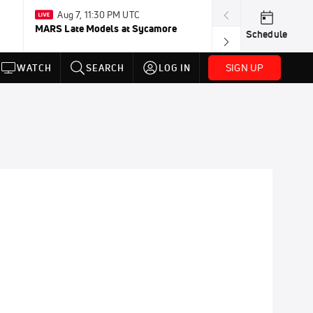
Aug 7, 11:30 PM UTC
Aug 2-Jan 
MARS Late Models at Sycamore
FloRacing 24/
Schedule
SIGN UP
WATCH
SEARCH
LOG IN