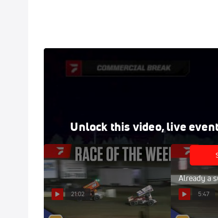
Full Replay | All Star Sprints at Freedom Motorspo
Sep 6, 2025
Watch the NAPA All Star Sprints at Freedom replay
at your fingertips.
Unlock this video, live even
Already a s
21:02
5:47