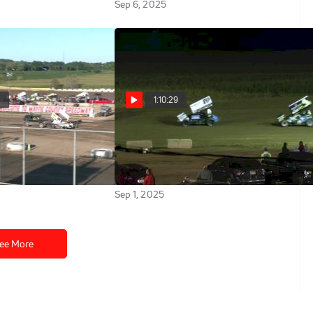
Sep 6, 2025
2
1:10:29
y | All Star Sprints
Feature | 2025 All Star
nty Speedway
Sprints at Wayne County
Speedway
Sep 1, 2025
ee More