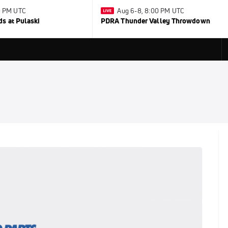
30 PM UTC
Aug 6-8, 8:00 PM UTC
s at Pulaski
PDRA Thunder Valley Throwdown