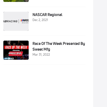
NASCAR Regional
Dec 2, 2021
Race Of The Week Presented By
Sweet Mfg
Mar 31, 2022