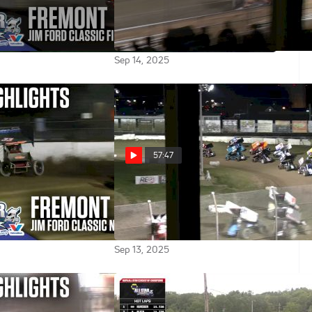
2025 ASCOC Jim
Feature | 2025 ASCOC Jim
Finale at Fremont
Ford Classic Finale at Fremont
Speedway
Sep 14, 2025
57:47
2025 ASCOC Jim
Feature | 2025 ASCOC Jim
Friday at Fremont
Ford Classic Friday at Fremont
Speedway
Sep 13, 2025