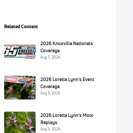
Related Content
2026 Knoxville Nationals
Coverage
Aug 7, 2026
2026 Loretta Lynn's Event
Coverage
Aug 5, 2026
2026 Loretta Lynn's Moto
Replays
Aug 5, 2026