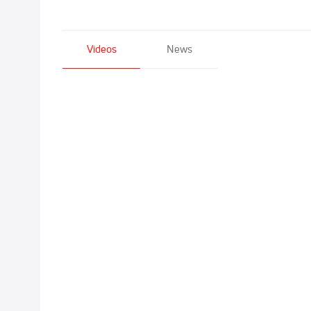
Videos
News