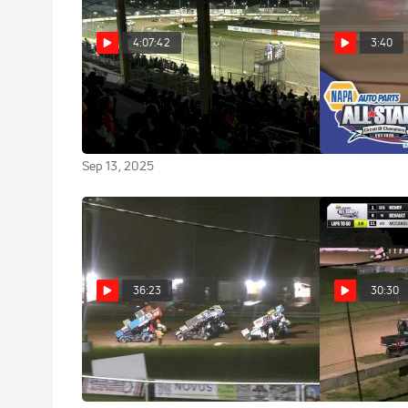
4:07:42
3:40
Full Replay | ASCOC Jim
Highlights | 2
at Michaels 
Ford Classic Friday at Fremont
Speedway 9/12/25
Sep 7, 2025
Sep 13, 2025
36:23
30:30
Feature | 2025 All Star
Feature |
Sprints at Michaels Mercer
Sprints at Fr
Raceway
Park