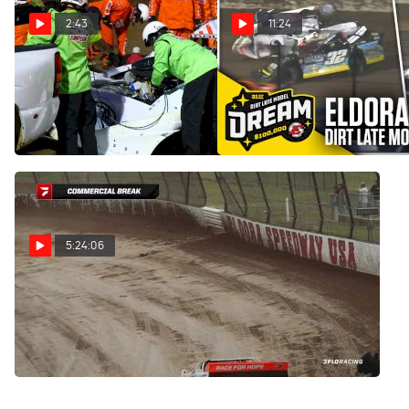
2:43
11:24
Carson Ferguson Explains
Highlights | 2025 Dirt Late
What Caused His Scary
Model Dream Prelims at
Rollover At Eldora
Eldora Speedway
Jun 7, 2025
Jun 7, 2025
5:24:06
Full Replay | 2025 Dirt
Late Model Dream Friday at
Eldora Speedway 6/6/25
Jun 7, 2025