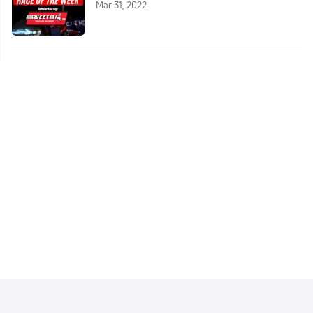
Mar 31, 2022