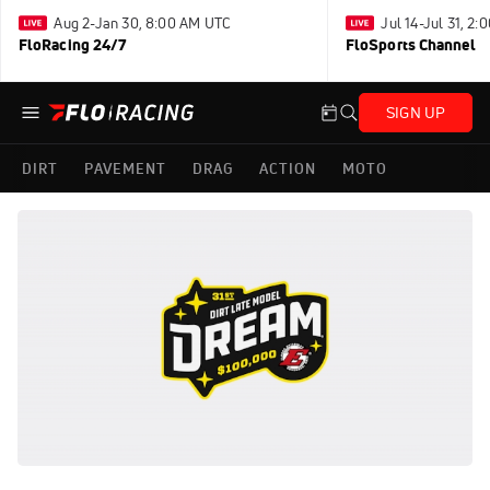
Aug 2-Jan 30, 8:00 AM UTC
Jul 14-Jul 31, 2
FloRacing 24/7
FloSports Channel
SIGN UP
DIRT
PAVEMENT
DRAG
ACTION
MOTO