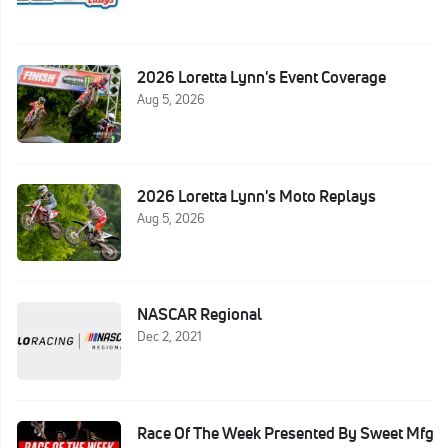
2026 Loretta Lynn's Event Coverage
Aug 5, 2026
2026 Loretta Lynn's Moto Replays
Aug 5, 2026
NASCAR Regional
Dec 2, 2021
Race Of The Week Presented By Sweet Mfg