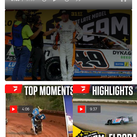
Jonathan Davenport Reacts To Dirt Late Model Dream
Three-Peat At Eldora Speedway
Jun 8, 2025
Jonathan Davenport reacts to becoming the first one to
ever win three Dirt Late Model Dreams in a row at Eldora
Speedway.
4:06
9:37
COMP Cams Top Moments
Highlights | 2025 Dirt Late
6/2 - 6/8
Model Dream at Eldora