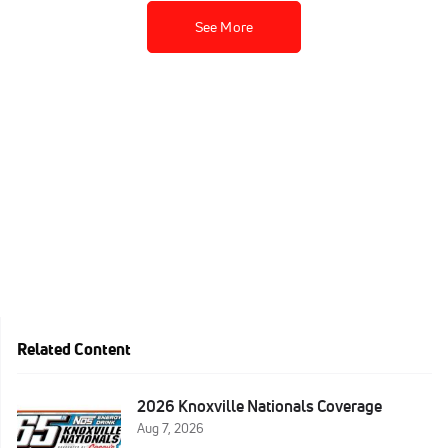
See More
Related Content
2026 Knoxville Nationals Coverage
Aug 7, 2026