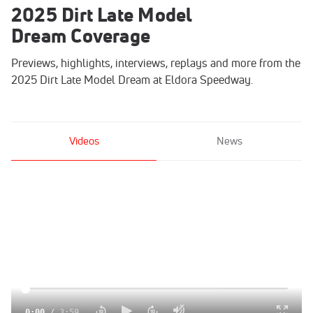
2025 Dirt Late Model
Dream Coverage
Previews, highlights, interviews, replays and more from the
2025 Dirt Late Model Dream at Eldora Speedway.
Videos
News
0:00
/
3:59