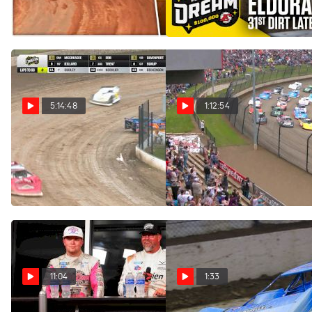
Speedway
Jun 11, 2025
Jun 8, 2025
5:14:48
1:12:54
Full Replay | 2025 Dirt
Feature | 2025 Dirt Late
Late Model Dream Saturday
Model Dream at Eldora
at Eldora Speedway 6/7/25
Speedway
Jun 8, 2025
Jun 8, 2025
11:04
1:33
Podium Press Conference:
Nick Hoffman Takes Lucky