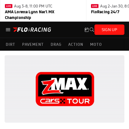
Aug 3-8, 11:00 PM UTC
Aug 2-Jan 30, 8
AMA Loretta Lynn Nat'l MX
FloRacing 24/7
Championship
SIGN UP
DIRT
PAVEMENT
DRAG
ACTION
MOTO