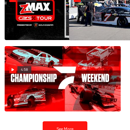
Replay: CARS Tour &
Pit Walk: CARS Tour Season
Finale Weekend At North
SMART at North
Wilkesboro
Wilkesboro | Oct 17 @ 5 PM
Oct 17, 2025
Oct 17, 2025
4:58
Get Ready For
Championship Weekend On
FloRacing 🏆
Oct 14, 2025
See More