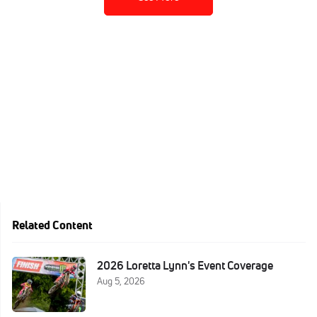
Related Content
2026 Loretta Lynn's Event Coverage
Aug 5, 2026