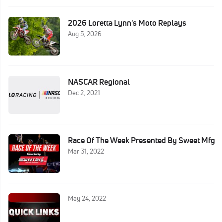
2026 Loretta Lynn's Moto Replays
Aug 5, 2026
NASCAR Regional
Dec 2, 2021
Race Of The Week Presented By Sweet Mfg
Mar 31, 2022
May 24, 2022