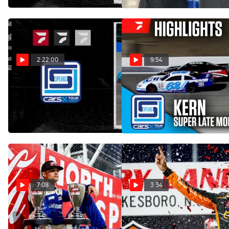
Dec 10, 2025
Dec 21, 2025
2:22:00
9:54
Replay: CARS Tour
Highlights | 2025 CARS
Tour West Super Late
West at Kern | Oct 25 @ 10
Models at Kern Raceway
PM
Oct 26, 2025
Oct 26, 2025
7:08
3:34
Landen Lewis Explains His
Caden Kvapil Reacts After
Emotions After Winning
Scoring First CARS Tour