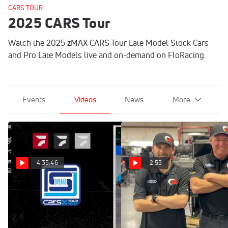
CARS TOUR
2025 CARS Tour
Watch the 2025 zMAX CARS Tour Late Model Stock Cars
and Pro Late Models live and on-demand on FloRacing.
Events
Videos
News
More
4:35:46
2:53
Replay: CARS Tour
Kevin Powell Speed
Motorsports Announces
West at Kern | Dec 20 @ 5
CARS & SMART Tour Driver
PM
Lineup For 2026