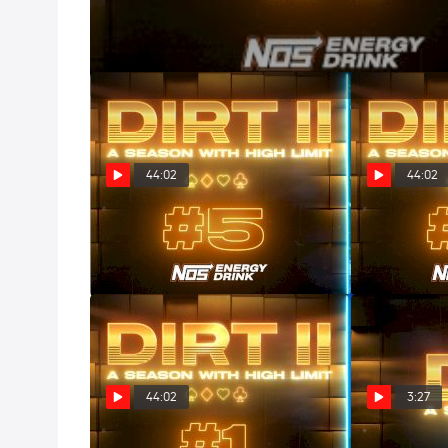
44:02
44:02
DIRT II: All In (Episode 5)
DIRT II: Deuc
Apr 9, 2025
Apr 2, 2025
44:02
3:27