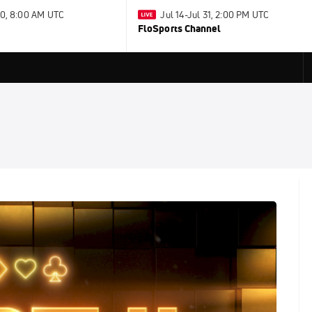
30, 8:00 AM UTC
Jul 14-Jul 31, 2:00 PM UTC
FloSports Channel