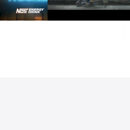
ason With High Limit
DIRT II: A SEASON WITH HIGH
nted By NOS Energy
LIMIT Presented By NOS (Trailer)
ailer
Mar 2, 2025