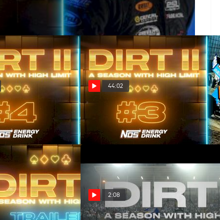
44:02
es Wild (Episode 4)
DIRT II: Royal Flush (Episode 3)
Mar 26, 2025
2:08