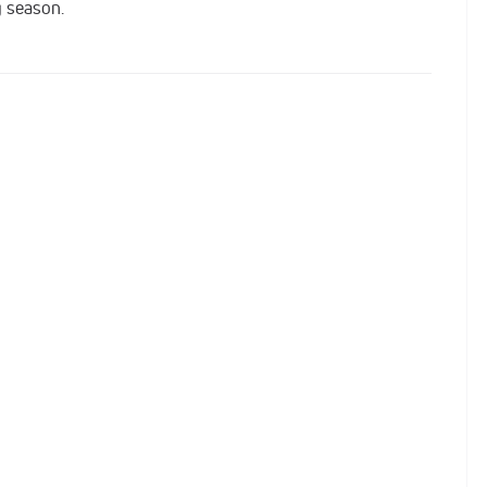
g season.