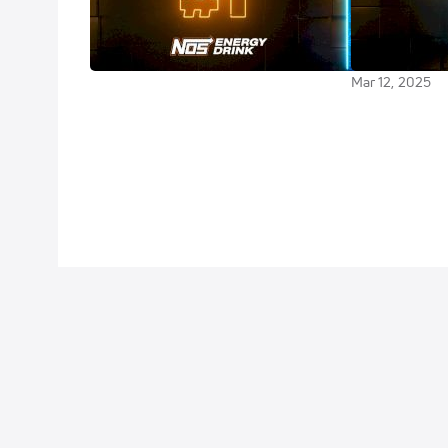
DIRT II: Ante Up (Episode 1)
DIRT II: A Se
Racing Prese
Mar 13, 2025
Drink | New Tr
Mar 12, 2025