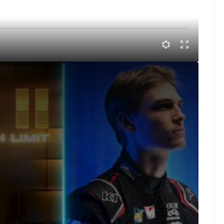
 race of the West Coast swing. There is $25k on the line at
to the dirt track for one of his only appearances
n he’ll have to battle against the young gun Corey Day
 talent at High Limit, starting with the explosive Corey
hed himself as a force on the High Limit tour. With
tter every day and nipping at the heels of the most