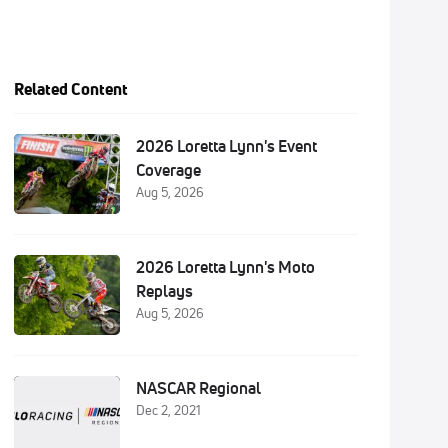
Related Content
2026 Loretta Lynn's Event
Coverage
Aug 5, 2026
2026 Loretta Lynn's Moto
Replays
Aug 5, 2026
NASCAR Regional
Dec 2, 2021