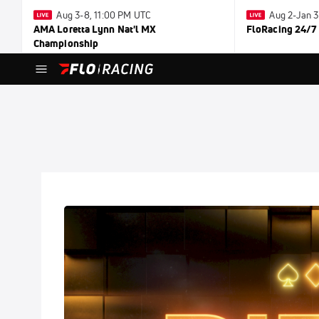
Aug 3-8, 11:00 PM UTC
Aug 2-Jan 
AMA Loretta Lynn Nat'l MX
FloRacing 24/7
Championship