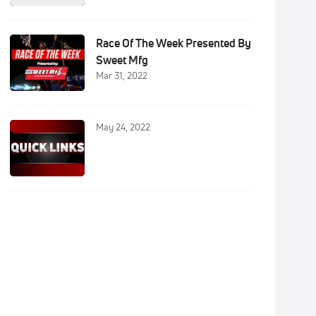
Race Of The Week Presented By
Sweet Mfg
Mar 31, 2022
May 24, 2022