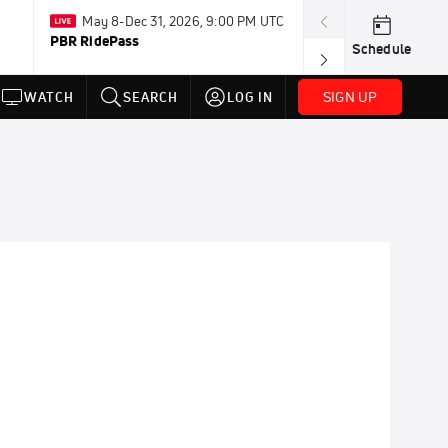
May 8-Dec 31, 2026, 9:00 PM UTC
Today · 8:00 PM
PBR RidePass
PDRA Thunder 
Schedule
SIGN UP
WATCH
SEARCH
LOG IN