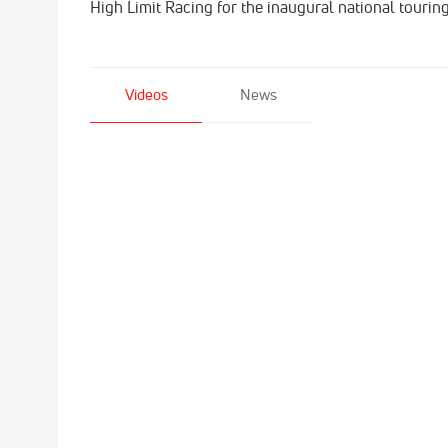
High Limit Racing for the inaugural national tourin
Videos
News