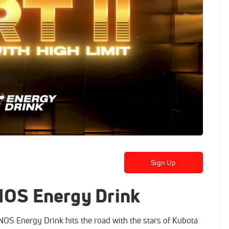
Sign Up
 NOS Energy Drink
S Energy Drink hits the road with the stars of Kubota