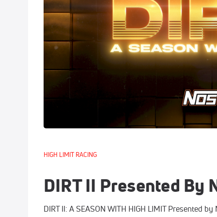
HIGH LIMIT RACING
DIRT II Presented By
DIRT II: A SEASON WITH HIGH LIMIT Presented by NO