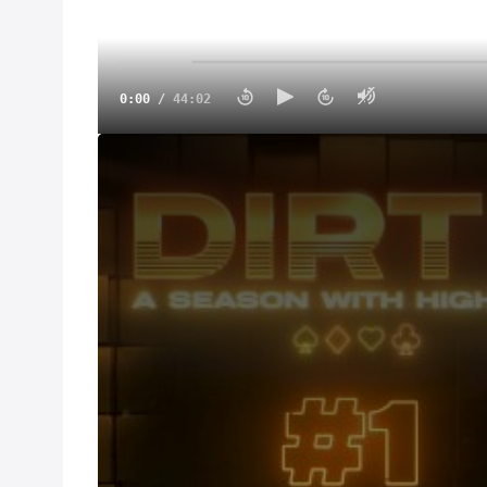
0:00
/
44:02
DIRT II: Ante Up (Episode 1)
Mar 13, 2025
DIRT season two kicks off in California for the first
the Thunderbowl Speedway and Kyle Larson returns 
during the High LImit season. But if he wants to wi
and his bitter rivals Rico Abreu and Brad Sweet.
This episode introduces us to the next generation of
Day. At just 19 years old Corey has already establis
experience on the NASCAR level Corey is getting be
decorated drivers on the circuit.