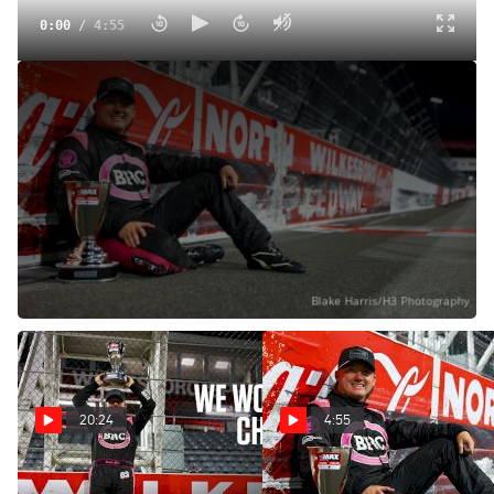
0:00
/
4:55
Brenden "Butterbean" Queen Reacts After Winning First
CARS Tour Late Model Stock Championship
Oct 20, 2024
Brenden "Butterbean" Queen won the CARS Tour Late
Model Stock Car championship at North Wilkesboro
Speedway.
20:24
4:55
CARS Tour Champions! | The
Brenden "Butterbean"