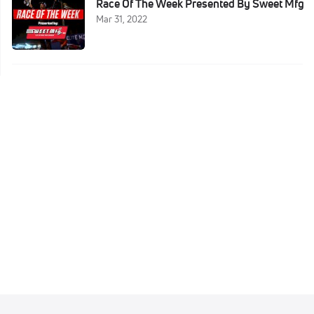
Race Of The Week Presented By Sweet Mfg
Mar 31, 2022