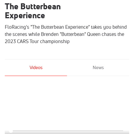
The Butterbean
Experience
FloRacing's "The Butterbean Experience" takes you behind
the scenes while Brenden "Butterbean" Queen chases the
2023 CARS Tour championship
Videos
News