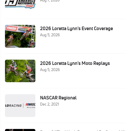
Aug 7, 2026
2026 Loretta Lynn's Event Coverage
Aug 5, 2026
2026 Loretta Lynn's Moto Replays
Aug 5, 2026
NASCAR Regional
Dec 2, 2021