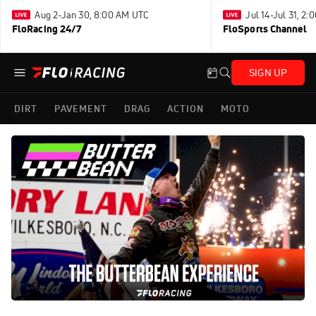
Aug 2-Jan 30, 8:00 AM UTC
Jul 14-Jul 31, 2
FloRacing 24/7
FloSports Channel
SIGN UP
DIRT
PAVEMENT
DRAG
ACTION
MOTO