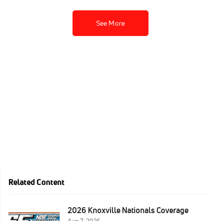
See More
Related Content
2026 Knoxville Nationals Coverage