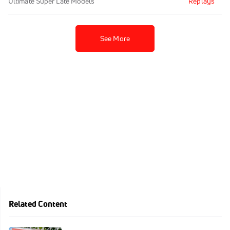
Ultimate Super Late Models
Replays
See More
Related Content