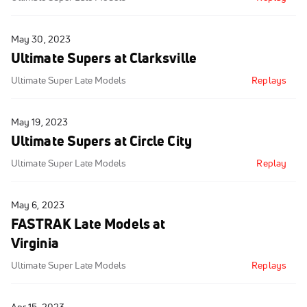
May 30, 2023
Ultimate Supers at Clarksville
Ultimate Super Late Models
Replays
May 19, 2023
Ultimate Supers at Circle City
Ultimate Super Late Models
Replay
May 6, 2023
FASTRAK Late Models at
Virginia
Ultimate Super Late Models
Replays