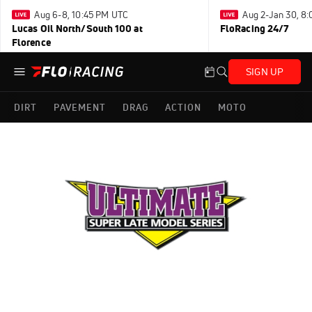
Aug 6-8, 10:45 PM UTC
Aug 2-Jan 30, 8
Lucas Oil North/South 100 at
FloRacing 24/7
Florence
SIGN UP
DIRT
PAVEMENT
DRAG
ACTION
MOTO