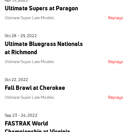
Apr 15, 2023
Ultimate Supers at Paragon
Ultimate Super Late Models
Replays
Oct 28 - 29, 2022
Ultimate Bluegrass Nationals
at Richmond
Ultimate Super Late Models
Replays
Oct 22, 2022
Fall Brawl at Cherokee
Ultimate Super Late Models
Replays
Sep 23 - 24, 2022
FASTRAK World
Championship at Virginia