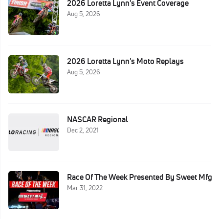
2026 Loretta Lynn's Event Coverage
Aug 5, 2026
2026 Loretta Lynn's Moto Replays
Aug 5, 2026
NASCAR Regional
Dec 2, 2021
Race Of The Week Presented By Sweet Mfg
Mar 31, 2022