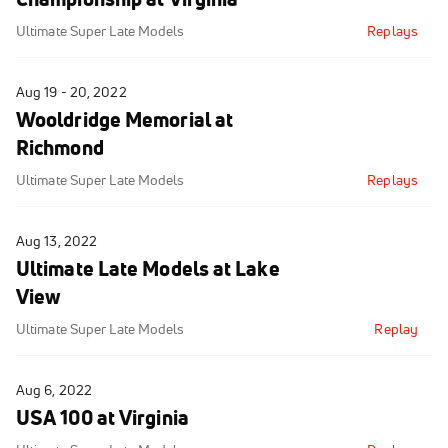
Ultimate Super Late Models
Replays
Aug 19 - 20, 2022
Wooldridge Memorial at
Richmond
Ultimate Super Late Models
Replays
Aug 13, 2022
Ultimate Late Models at Lake
View
Ultimate Super Late Models
Replay
Aug 6, 2022
USA 100 at Virginia