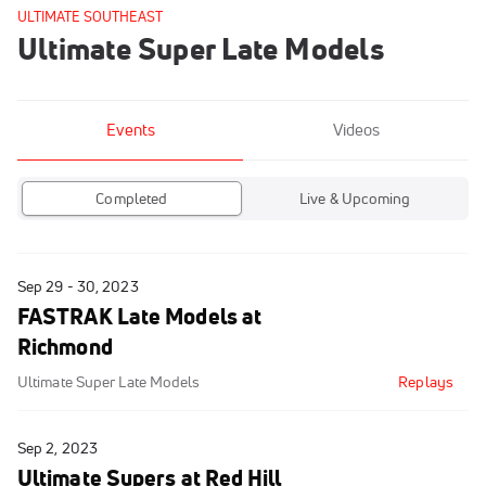
ULTIMATE SOUTHEAST
Ultimate Super Late Models
Events
Videos
Completed
Live & Upcoming
Sep 29 - 30, 2023
FASTRAK Late Models at
Richmond
Ultimate Super Late Models
Replays
Sep 2, 2023
Ultimate Supers at Red Hill