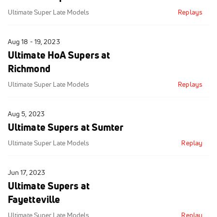
Ultimate Super Late Models
Replays
Aug 18 - 19, 2023
Ultimate HoA Supers at
Richmond
Ultimate Super Late Models
Replays
Aug 5, 2023
Ultimate Supers at Sumter
Ultimate Super Late Models
Replay
Jun 17, 2023
Ultimate Supers at
Fayetteville
Ultimate Super Late Models
Replay