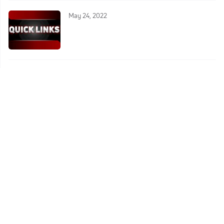
May 24, 2022