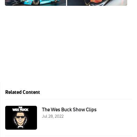
Jan 6, 2023
Related Content
The Wes Buck Show Clips
Jul 28, 2022