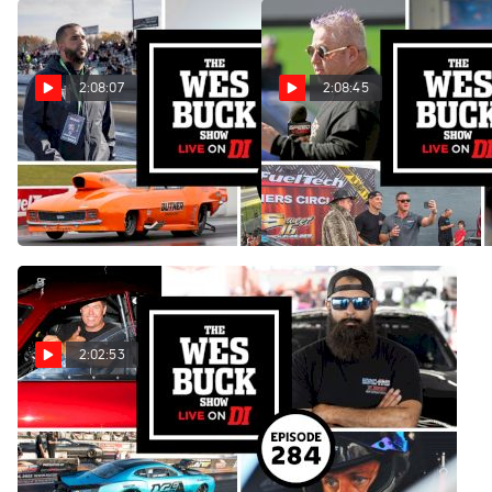
2:08:07
2:08:45
Victor Alvarez & Jay Cox |
Donald Long, Courtney
The Wes Buck Show (Ep.
Enders & Jeff Pierce | The
285)
Wes Buck Show (Ep. 285)
Jan 23, 2023
Jan 16, 2023
2:02:53
Lyle Barnett & The Best Of
2022 | The Wes Buck Show
(Ep. 284)