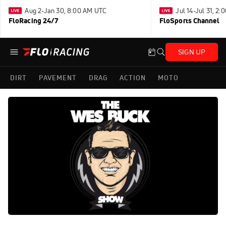
Aug 2-Jan 30, 8:00 AM UTC
Jul 14-Jul 31, 2
FloRacing 24/7
FloSports Channel
SIGN UP
DIRT
PAVEMENT
DRAG
ACTION
MOTO