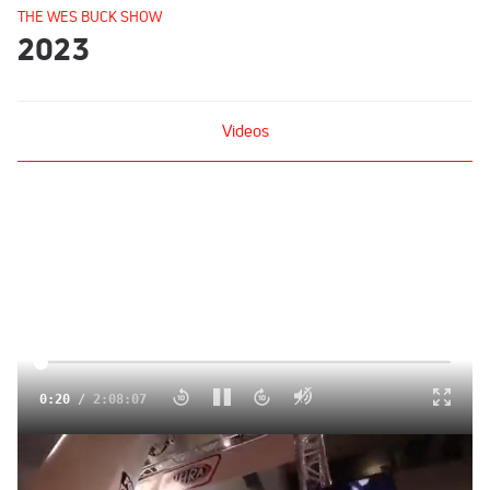
THE WES BUCK SHOW
2023
Videos
Click to unmute
0:20
/
2:08:07
Victor Alvarez & Jay Cox | The Wes Buck Show (Ep. 285)