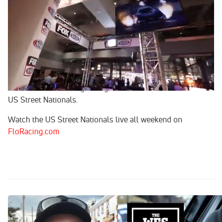
Jan 23, 2023
Wes, Mike and JT are back with Pro Modified action this
week on the most popular show in Drag Racing. Join Wes
Buck and the gang as they dive into all things drag racing
on Drag Illustrated's The Wes Buck Show. This week's
guests are Bradenton Motorsports Park's Victor Alvarez
and Pro Mod fan favorite, Jay Cox as they prepare for the
start of the 2023 Drag racing season that kicks off with the
US Street Nationals.
Watch the US Street Nationals live all weekend on
FloRacing.com