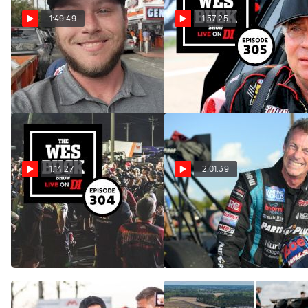
1:49:49
1:37:25
The Wes Buck Show | Matt
The Wes Buck Show | Scott
Plotkin (Ep. 306)
Palmer (Ep. 305)
Jul 10, 2023
Jul 10, 2023
1:14:27
2:01:39
The Wes Buck Show | Drag
The Wes Buck Show | Clay
Racing Is Not Dead (Ep.
Millican (Ep. 302)
304)
Jul 10, 2023
Jul 10, 2023