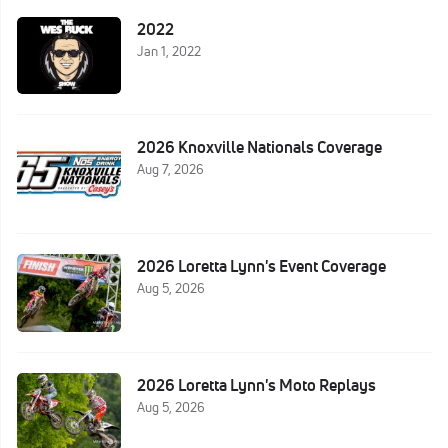
2022
Jan 1, 2022
2026 Knoxville Nationals Coverage
Aug 7, 2026
2026 Loretta Lynn's Event Coverage
Aug 5, 2026
2026 Loretta Lynn's Moto Replays
Aug 5, 2026