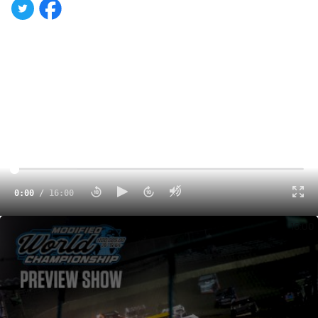
0:00
/
16:00
2025 Modified World Championship Preview | With Dustin Jarrett & Trenton Berry
16:00
There's a strong contingent of Dirt Late Model drivers
among the 130-plus competitors vying for this weekend's
$100,025-to-win Modified World Championship at