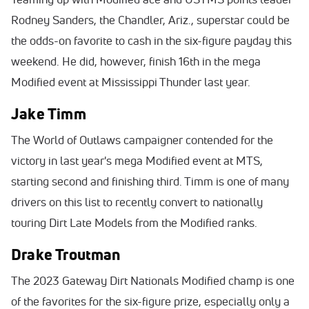
Rodney Sanders, the Chandler, Ariz., superstar could be
the odds-on favorite to cash in the six-figure payday this
weekend. He did, however, finish 16th in the mega
Modified event at Mississippi Thunder last year.
Jake Timm
The World of Outlaws campaigner contended for the
victory in last year's mega Modified event at MTS,
starting second and finishing third. Timm is one of many
drivers on this list to recently convert to nationally
touring Dirt Late Models from the Modified ranks.
Drake Troutman
The 2023 Gateway Dirt Nationals Modified champ is one
of the favorites for the six-figure prize, especially only a