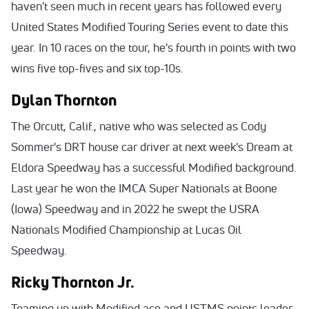
haven't seen much in recent years has followed every
United States Modified Touring Series event to date this
year. In 10 races on the tour, he's fourth in points with two
wins five top-fives and six top-10s.
Dylan Thornton
The Orcutt, Calif., native who was selected as Cody
Sommer's DRT house car driver at next week's Dream at
Eldora Speedway has a successful Modified background.
Last year he won the IMCA Super Nationals at Boone
(Iowa) Speedway and in 2022 he swept the USRA
Nationals Modified Championship at Lucas Oil
Speedway.
Ricky Thornton Jr.
Teaming up with Modified ace and USTMS points leader