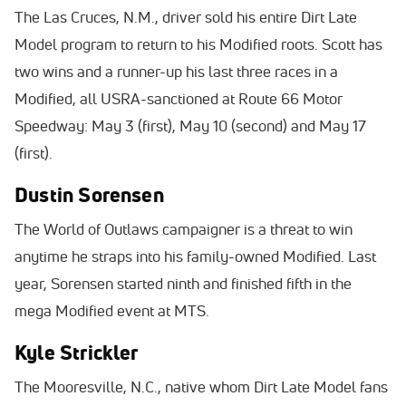
The Las Cruces, N.M., driver sold his entire Dirt Late
Model program to return to his Modified roots. Scott has
two wins and a runner-up his last three races in a
Modified, all USRA-sanctioned at Route 66 Motor
Speedway: May 3 (first), May 10 (second) and May 17
(first).
Dustin Sorensen
The World of Outlaws campaigner is a threat to win
anytime he straps into his family-owned Modified. Last
year, Sorensen started ninth and finished fifth in the
mega Modified event at MTS.
Kyle Strickler
The Mooresville, N.C., native whom Dirt Late Model fans