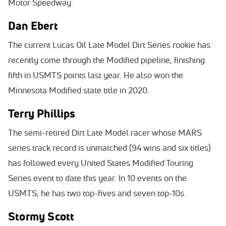
Motor Speedway.
Dan Ebert
The current Lucas Oil Late Model Dirt Series rookie has
recently come through the Modified pipeline, finishing
fifth in USMTS points last year. He also won the
Minnesota Modified state title in 2020.
Terry Phillips
The semi-retired Dirt Late Model racer whose MARS
series track record is unmatched (94 wins and six titles)
has followed every United States Modified Touring
Series event to date this year. In 10 events on the
USMTS, he has two top-fives and seven top-10s.
Stormy Scott