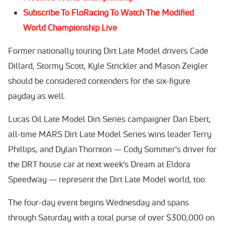
Subscribe To FloRacing To Watch The Modified
World Championship Live
Former nationally touring Dirt Late Model drivers Cade
Dillard, Stormy Scott, Kyle Strickler and Mason Zeigler
should be considered contenders for the six-figure
payday as well.
Lucas Oil Late Model Dirt Series campaigner Dan Ebert,
all-time MARS Dirt Late Model Series wins leader Terry
Phillips, and Dylan Thornton — Cody Sommer's driver for
the DRT house car at next week's Dream at Eldora
Speedway — represent the Dirt Late Model world, too.
The four-day event begins Wednesday and spans
through Saturday with a total purse of over $300,000 on