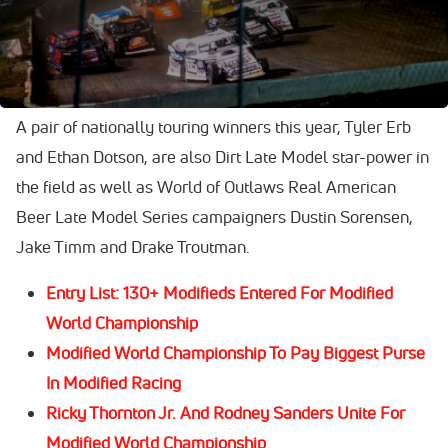
Mississippi Thunder Speedway in Fountain City, Wis.,
headlined by reigning Lucas Oil Late Model Dirt Series
champion Ricky Thornton Jr.
A pair of nationally touring winners this year, Tyler Erb
and Ethan Dotson, are also Dirt Late Model star-power in
the field as well as World of Outlaws Real American
Beer Late Model Series campaigners Dustin Sorensen,
Jake Timm and Drake Troutman.
Entry List: 130+ Modifieds Entered For Modified
World Championship
Modified World Championship To Pay Biggest Purse
In Modified Racing
Ricky Thornton Jr. And Rodney Sanders Unite For
Modified World Championship