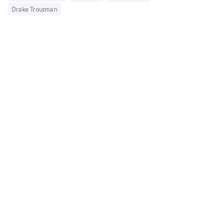
Drake Troutman