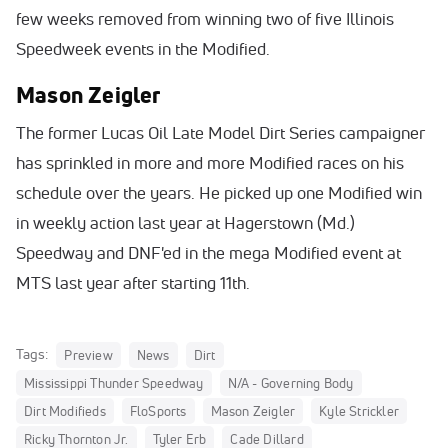
few weeks removed from winning two of five Illinois
Speedweek events in the Modified.
Mason Zeigler
The former Lucas Oil Late Model Dirt Series campaigner
has sprinkled in more and more Modified races on his
schedule over the years. He picked up one Modified win
in weekly action last year at Hagerstown (Md.)
Speedway and DNF'ed in the mega Modified event at
MTS last year after starting 11th.
Tags:
Preview
News
Dirt
Mississippi Thunder Speedway
N/A - Governing Body
Dirt Modifieds
FloSports
Mason Zeigler
Kyle Strickler
Ricky Thornton Jr.
Tyler Erb
Cade Dillard