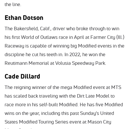
the line.
Ethan Dotson
The Bakersfield, Calif., driver who broke through to win
his first World of Outlaws race in April at Farmer City (Ill.)
Raceway is capable of winning big Modified events in the
discipline he cut his teeth in. In 2022, he won the
Reutimann Memorial at Volusia Speedway Park.
Cade Dillard
The reigning winner of the mega Modified event at MTS
has scaled back traveling with the Dirt Late Model to
race more in his self-built Modified. He has five Modified
wins on the year, including this past Sunday's United
States Modified Touring Series event at Mason City