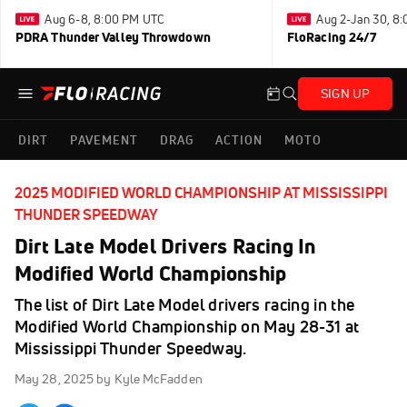
Aug 6-8, 8:00 PM UTC
Aug 2-Jan 30, 8
PDRA Thunder Valley Throwdown
FloRacing 24/7
SIGN UP
DIRT
PAVEMENT
DRAG
ACTION
MOTO
2025 MODIFIED WORLD CHAMPIONSHIP AT MISSISSIPPI
THUNDER SPEEDWAY
Dirt Late Model Drivers Racing In
Modified World Championship
The list of Dirt Late Model drivers racing in the
Modified World Championship on May 28-31 at
Mississippi Thunder Speedway.
May 28, 2025
by Kyle McFadden