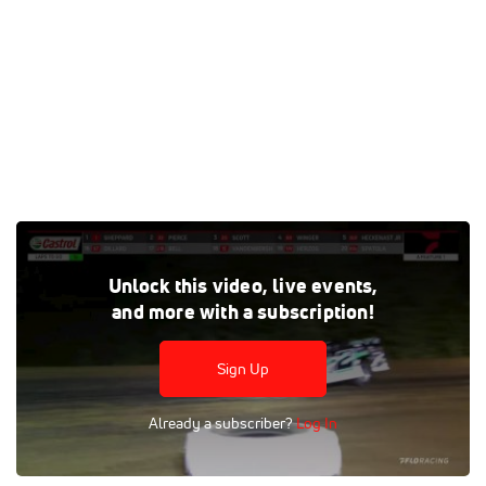
Watch the Castrol FloRacing Night in America/Illinois
Unlock this video, live events,
Speedweek feature replay at Spoon River Speedway from
and more with a subscription!
May 11, 2022 on FloRacing
Tags:
Race
Feature
Dirt
Dirt Late Models
Sign Up
Spoon River Speedway
FloRacing Night in America
Already a subscriber?
Log In