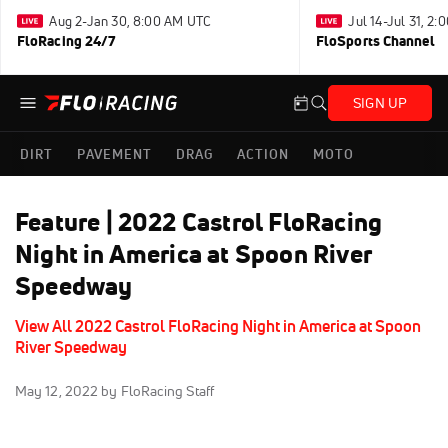
Aug 2-Jan 30, 8:00 AM UTC
Jul 14-Jul 31, 2
FloRacing 24/7
FloSports Channel
SIGN UP
DIRT
PAVEMENT
DRAG
ACTION
MOTO
Feature | 2022 Castrol FloRacing
Night in America at Spoon River
Speedway
View All 2022 Castrol FloRacing Night in America at Spoon
River Speedway
May 12, 2022
by FloRacing Staff