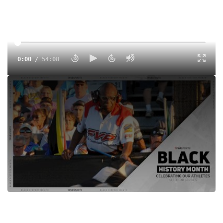
0:00
/
54:08
Tyler and Dillon chat with Doug Clark a Sprint Car Hall Of
Fame Flagman who spent most of his career at Knoxville
Raceway.
Tags:
Show
Sprints
Dirt
Knoxville Raceway