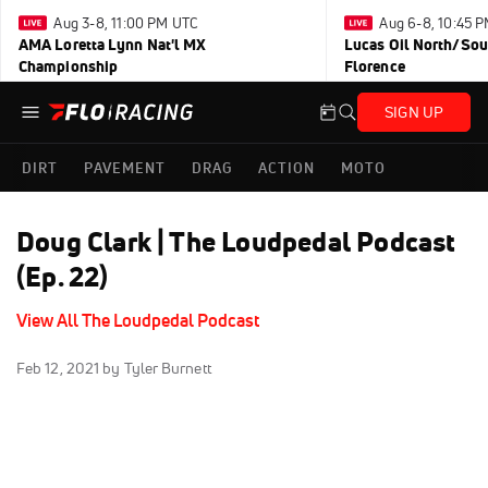
Aug 3-8, 11:00 PM UTC
Aug 6-8, 10:45 
AMA Loretta Lynn Nat'l MX
Lucas Oil North/Sou
Championship
Florence
SIGN UP
DIRT
PAVEMENT
DRAG
ACTION
MOTO
Doug Clark | The Loudpedal Podcast
(Ep. 22)
View All The Loudpedal Podcast
Feb 12, 2021
by Tyler Burnett