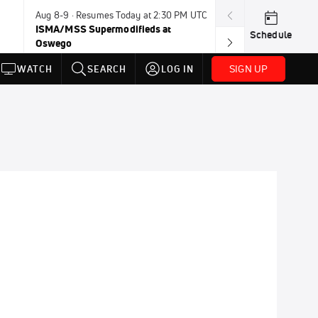
Aug 8-9 · Resumes Today at 2:30 PM UTC
Today · 8:00 PM
ISMA/MSS Supermodifieds at
Weekly Racing 
Schedule
Oswego
SIGN UP
WATCH
SEARCH
LOG IN