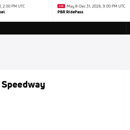
31, 2:00 PM UTC
May 8-Dec 31, 2026, 9:00 PM UTC
nel
PBR RidePass
t Speedway