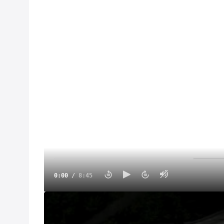
0:00
/
8:45
On this Road To Eldora, we visited the lost spee
before he passed away.