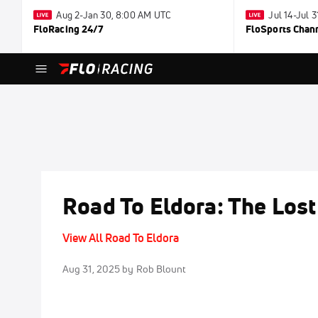
Aug 2-Jan 30, 8:00 AM UTC
Jul 14-Jul 
FloRacing 24/7
FloSports Chan
Road To Eldora: The Los
View All Road To Eldora
Aug 31, 2025
by Rob Blount