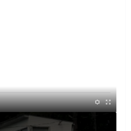
dway of Southern Ohio Speedway with Delmas Conley