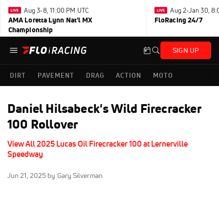
Aug 3-8, 11:00 PM UTC
Aug 2-Jan 30, 8
AMA Loretta Lynn Nat'l MX
FloRacing 24/7
Championship
SIGN UP
DIRT
PAVEMENT
DRAG
ACTION
MOTO
Daniel Hilsabeck's Wild Firecracker
100 Rollover
View All 2025 Lucas Oil Firecracker 100 at Lernerville
Speedway
Jun 21, 2025
by Gary Silverman