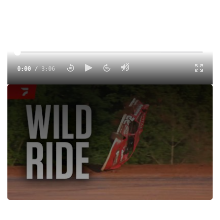
0:00
/
3:06
Daniel Hilsabeck flips hard during Lucas Oil Late Model
Dirt Series qualifying for the 19th annual Firecracker 100 at
Lernerville Speedway.
Tags:
Race
Crash
Dirt
Lernerville Speedway
Dirt Late Models
Lucas Oil Late Model Dirt Series
Daniel Hilsabeck