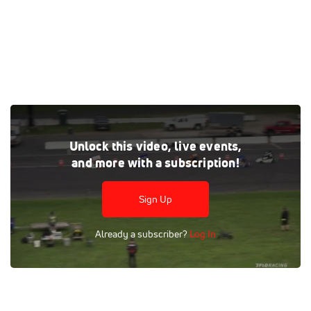
Watch the Wild Thing Kart Series at Stafford replay on
Unlock this video, live events,
FloRacing, where every live and on-demand race is at your
and more with a subscription!
fingertips.
Tags:
Full Replay
Pavement
Stafford Motor Speedway
Sign Up
Go-Kart Racing
Wild Thing Kart Series
FloSports
Already a subscriber?
Log In