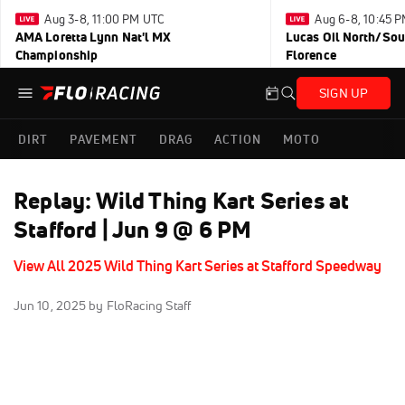
Aug 3-8, 11:00 PM UTC
Aug 6-8, 10:45 
AMA Loretta Lynn Nat'l MX
Lucas Oil North/Sou
Championship
Florence
SIGN UP
DIRT
PAVEMENT
DRAG
ACTION
MOTO
Replay: Wild Thing Kart Series at
Stafford | Jun 9 @ 6 PM
View All 2025 Wild Thing Kart Series at Stafford Speedway
Jun 10, 2025
by FloRacing Staff