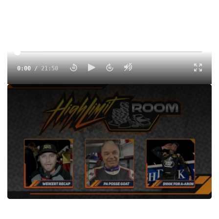
0:00
/
21:50
The High Limit Room special edition after the Bob Weikert
Memorial at Port Royal. Hear from Aaron Reutzel and Lance
Dewease plus we preview the 'Burg and Butler.
Tags:
Show
Sprints
Port Royal Speedway
Dirt
Dirt Winged
High Limit Racing