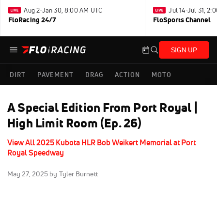
Aug 2-Jan 30, 8:00 AM UTC
Jul 14-Jul 31, 2
FloRacing 24/7
FloSports Channel
SIGN UP
DIRT
PAVEMENT
DRAG
ACTION
MOTO
A Special Edition From Port Royal |
High Limit Room (Ep. 26)
View All 2025 Kubota HLR Bob Weikert Memorial at Port
Royal Speedway
May 27, 2025
by Tyler Burnett