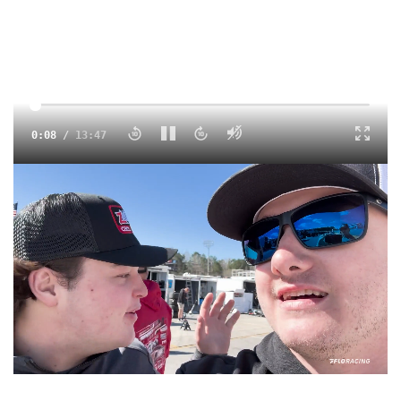
0:08
/
13:47
The Butterbean Experience is back and it follows CARS Tour
driver Brenden "Butterbean" Queen to the 2024 CARS Tour
season-opener.
Tags:
All Access
North Carolina
Pavement
Pavement Late Models
Southern National Motorsports Park
FloSports
CARS Tour
Brenden "Butterbean" Queen