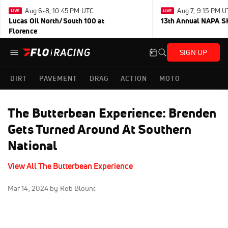
Aug 6-8, 10:45 PM UTC
Aug 7, 9:15 PM 
Lucas Oil North/South 100 at
13th Annual NAPA SK
Florence
SIGN UP
DIRT
PAVEMENT
DRAG
ACTION
MOTO
The Butterbean Experience: Brenden
Gets Turned Around At Southern
National
View All The Butterbean Experience
Mar 14, 2024
by Rob Blount
Click to unmute