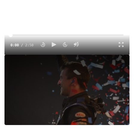
0:00
/
2:50
Logan Seavey made history by becoming the third driver
ever to sweep all three USAC National features during the
4-Crown Nationals at Eldora Speedway.
Tags:
Interview
Sprints
USAC
Ohio
Eldora Speedway
Dirt
Logan Seavey