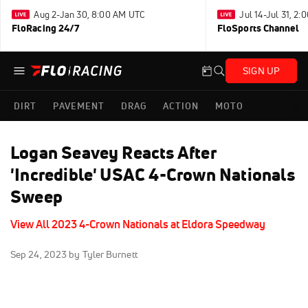
Aug 2-Jan 30, 8:00 AM UTC
Jul 14-Jul 31, 2
FloRacing 24/7
FloSports Channel
SIGN UP
DIRT
PAVEMENT
DRAG
ACTION
MOTO
Logan Seavey Reacts After
'Incredible' USAC 4-Crown Nationals
Sweep
View All 2023 4-Crown Nationals at Eldora Speedway
Sep 24, 2023
by Tyler Burnett