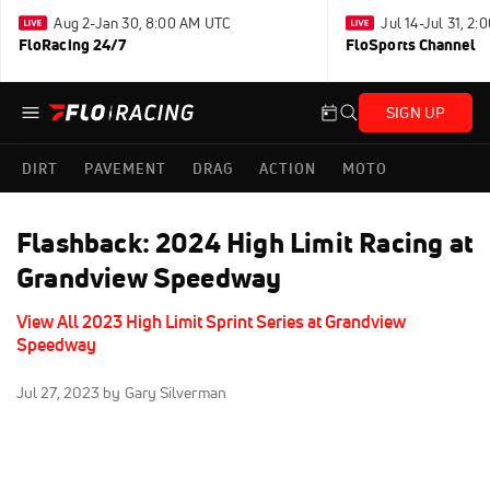
Aug 2-Jan 30, 8:00 AM UTC
Jul 14-Jul 31, 2
FloRacing 24/7
FloSports Channel
SIGN UP
DIRT
PAVEMENT
DRAG
ACTION
MOTO
Flashback: 2024 High Limit Racing at
Grandview Speedway
View All 2023 High Limit Sprint Series at Grandview
Speedway
Jul 27, 2023
by Gary Silverman