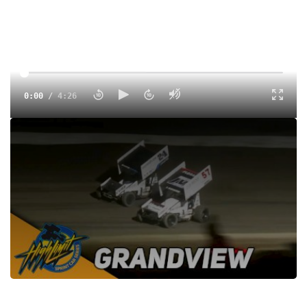
0:00
/
4:26
Watch the High Limit Sprint Car Series feature highlights at
Grandview Speedway from July 26, 2023 on FloRacing
Tags:
Highlight
Sprints
Dirt
Grandview Speedway
Dirt Winged
High Limit Racing
Rico Abreu
Kyle Larson
Justin Peck
Hunter Schuerenberg