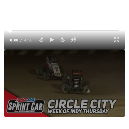
0:00
/
4:56
Watch the USAC AMSOIL National Sprint Cars feature
highlights at Circle City Raceway from May 25, 2023 on
FloRacing
Tags:
Highlight
Sprints
USAC
Non-Wing
Dirt
Circle City Raceway
FloSports
USAC National Sprints
Justin Grant
Robert Ballou
Kyle Cummins