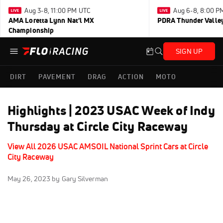
Aug 3-8, 11:00 PM UTC
Aug 6-8, 8:00 P
AMA Loretta Lynn Nat'l MX
PDRA Thunder Vall
Championship
SIGN UP
DIRT
PAVEMENT
DRAG
ACTION
MOTO
Highlights | 2023 USAC Week of Indy
Thursday at Circle City Raceway
View All 2026 USAC AMSOIL National Sprint Cars at Circle
City Raceway
May 26, 2023
by Gary Silverman