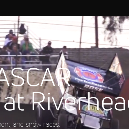
NASCAR
 at Riverhe
ment, and snow races.