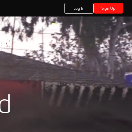
Log In
Sign Up
ad