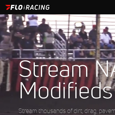
Stream 
Modifieds
Stream thousands of dirt, drag, pave