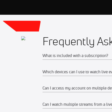
Frequently As
What is included with a subscription?
Which devices can I use to watch live e
Your subscription gives you access to:
Live event streams
Can I access my account on multiple de
Web
Event replays
Live scores, results, highlights, an
Watch on any desktop, laptop, tabl
Can I watch multiple streams from a liv
Yes, you can access your account and su
Schedules, standings, rosters, and a
We recommend watching on the late