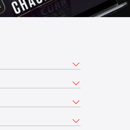
ou would like to stream from multiple