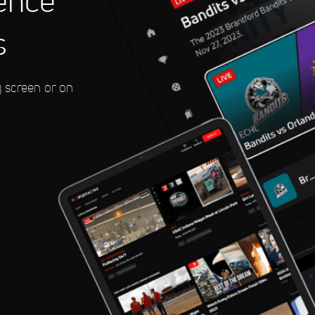
ence
s
eedway
g screen or on