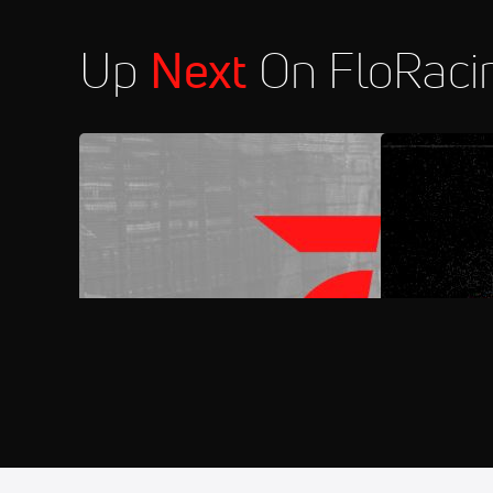
Up
Next
On FloRaci
FloRacing 24/7
FloSports C
Aug 7
2026 Wall of Fame Night at Rive
11:30 PM