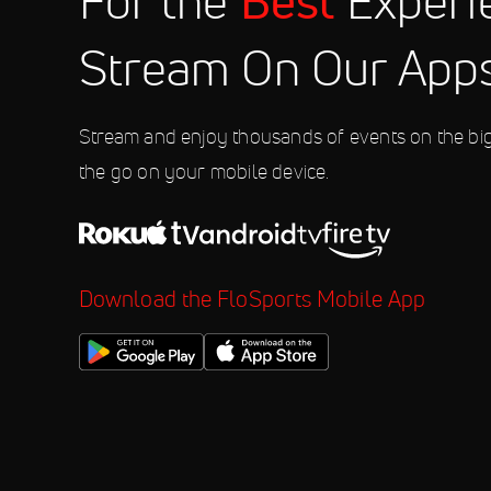
Best
For the
Experi
10:00 PM
Stream On Our App
Aug 8
2026 Weekly Racing at Fonda Sp
10:00 PM
Stream and enjoy thousands of events on the bi
the go on your mobile device.
Download the FloSports Mobile App