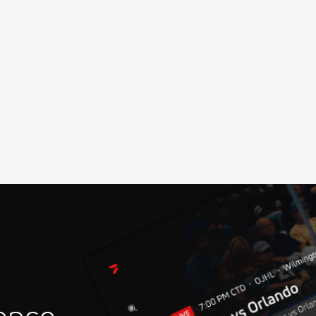
more Speedway
at Marshalltown Speedway
Speedway
ll of Fame Ceremony
 Speedway
at Oswego Speedway
iverhead Raceway
rstown Speedway