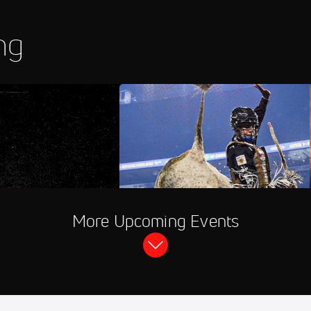
ng
hannel
PBR RidePass
More Upcoming Events
rhead Raceway