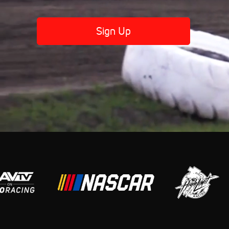
Sign Up