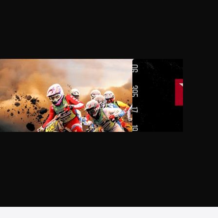
AUG 3, 2026, 11:00 PM UTC
AUG 6, 2026, 08:00 P
2026 Monster Energy AMA
2026 PDRA Thunder Va
National Motocross Championship
Throwdown
at Loretta Lynn's