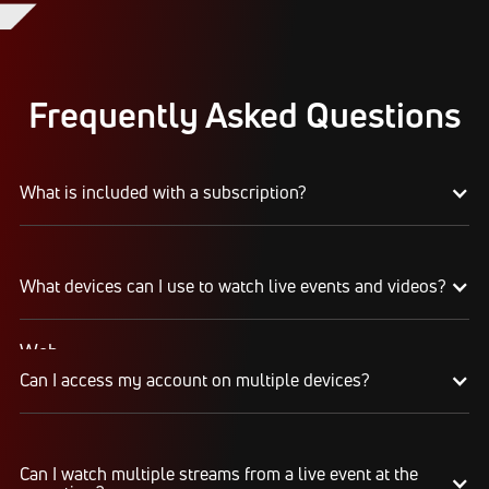
Frequently Asked Questions
What is included with a subscription?
Your subscription gives you access to:
What devices can I use to watch live events and videos?
Live event streams
Event replays
Live scores, results, highlights, and news
Web
Schedules, standings, rosters, and athlete profiles
Can I access my account on multiple devices?
Watch on any desktop, laptop, tablet, or mobile
Our full library of award-winning content, including
browser
Flo Originals
We recommend watching on the latest version of
Yes, you can access your account and
Google Chrome or Mozilla Firefox
Can I watch multiple streams from a live event at the
subscription from any of the supported devices