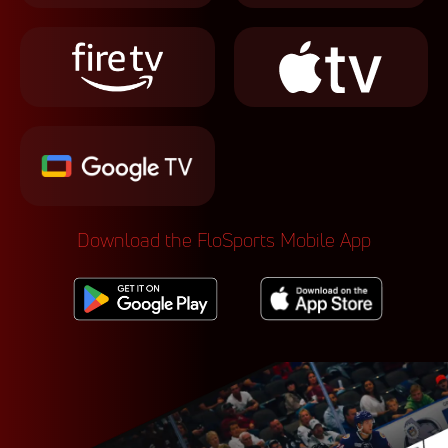
Download the FloSports Mobile App