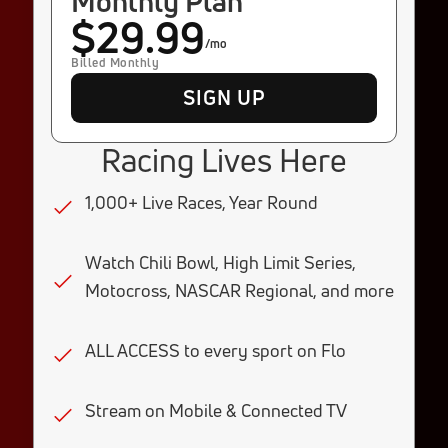
Monthly Plan
$29.99
/mo
Billed Monthly
SIGN UP
Racing Lives Here
1,000+ Live Races, Year Round
Watch Chili Bowl, High Limit Series,
Motocross, NASCAR Regional, and more
ALL ACCESS to every sport on Flo
Stream on Mobile & Connected TV