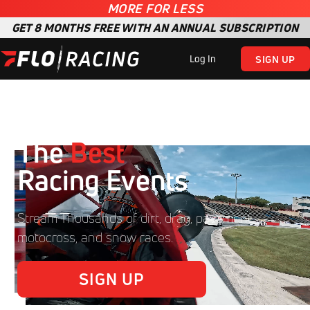
MORE FOR LESS
GET 8 MONTHS FREE WITH AN ANNUAL SUBSCRIPTION
Log In
SIGN UP
The
Best
Racing Events
Stream Thousands of dirt, drag, pavement,
motocross, and snow races.
SIGN UP