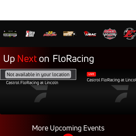
Up
Next
on
FloRacing
FEB 28, 2040, 11:30AM CST
Not available in your location
LIVE
Castrol FloRacing at Linco
Castrol FloRacing at Lincoln
More Upcoming Events