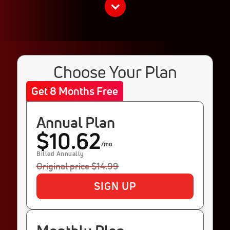
Choose Your Plan
Get 8 Months Free
Annual Plan
$10.62
/mo
Billed Annually
Original price $14.99
SIGN UP