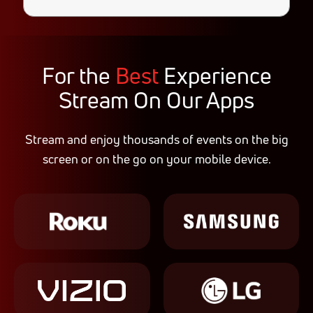
For the
Best
Experience
Stream On Our Apps
Stream and enjoy thousands of events on the big
screen or on the go on your mobile device.