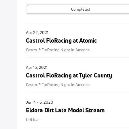
Completed
Apr 22, 2021
Castrol FloRacing at Atomic
Castrol® FloRacing Night In America
Apr 15, 2021
Castrol FloRacing at Tyler County
Castrol® FloRacing Night In America
Jun 4 - 6, 2020
Eldora Dirt Late Model Stream
DIRTcar