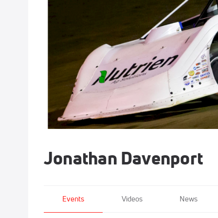
Jonathan Davenport
Events
Videos
News