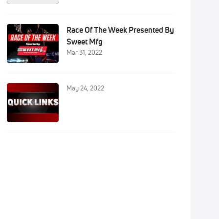
Race Of The Week Presented By
Sweet Mfg
Mar 31, 2022
May 24, 2022