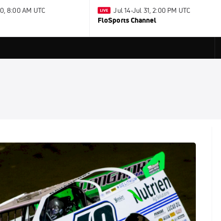
30, 8:00 AM UTC
Jul 14-Jul 31, 2:00 PM UTC
FloSports Channel