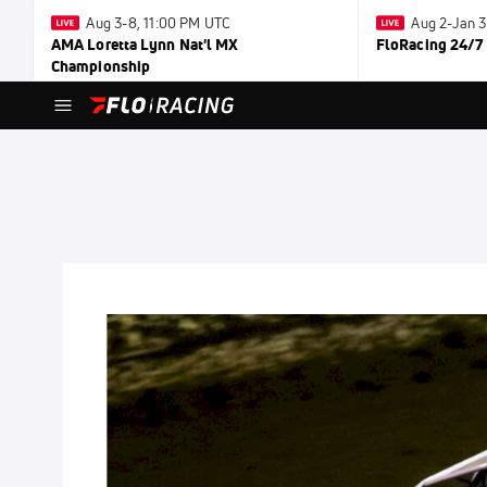
Aug 3-8, 11:00 PM UTC
Aug 2-Jan 
AMA Loretta Lynn Nat'l MX
FloRacing 24/7
Championship