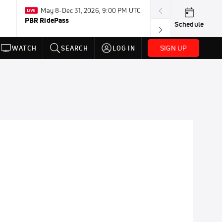
May 8-Dec 31, 2026, 9:00 PM UTC
Today · 8:00 PM
PBR RidePass
PDRA Thunder 
Schedule
SIGN UP
WATCH
SEARCH
LOG IN