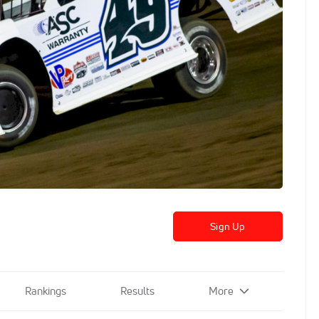
Sign Up
Rankings
Results
More