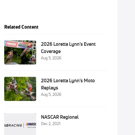
Related Content
2026 Loretta Lynn's Event
Coverage
Aug 5, 2026
2026 Loretta Lynn's Moto
Replays
Aug 5, 2026
NASCAR Regional
Dec 2, 2021