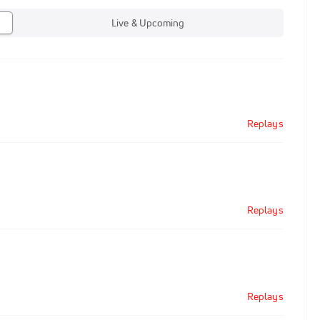
Live & Upcoming
Replays
Replays
Replays