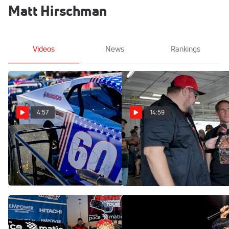
Matt Hirschman
Videos
News
Rankings
4:57
14:59
Matt Hirschman Discusses
Virginia Is For Pit Walks At
Everything That Is New For
Richmond Motor Speedway
His 2026 Season
Aug 14, 2025
Feb 7, 2026