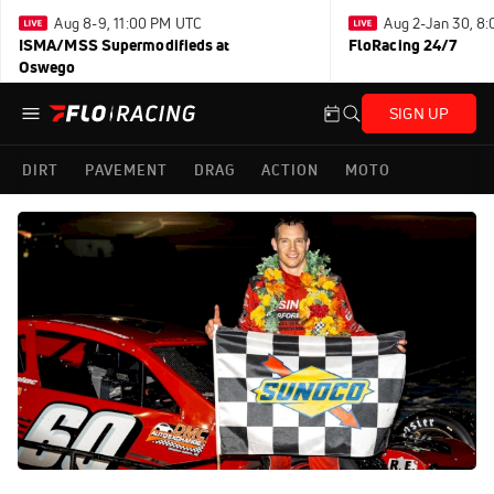
Aug 8-9, 11:00 PM UTC
Aug 2-Jan 30, 8
ISMA/MSS Supermodifieds at
FloRacing 24/7
Oswego
SIGN UP
DIRT
PAVEMENT
DRAG
ACTION
MOTO