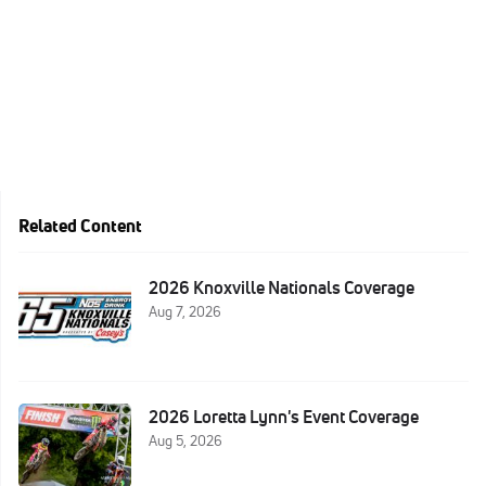
Related Content
2026 Knoxville Nationals Coverage
Aug 7, 2026
2026 Loretta Lynn's Event Coverage
Aug 5, 2026