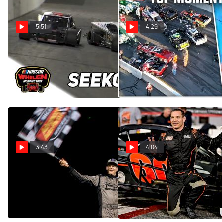
5:51
4:29
Highlights | 2024 NASCAR
COMP Cams Top Moments
Whelen Modified Tour at
3/18 - 3/24
Seekonk Speedway
Mar 27, 2024
Jun 2, 2024
3:43
4:04
Matt Hirschman Discusses
Matt Hirschman Says He's
Comparisons To Richie
Back With Second Straight
Evans
Victory At New Smyrna
Feb 17, 2024
Feb 16, 2024