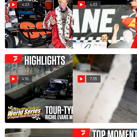
4:23
4:03
A Conversation With The
Matt Hirschman Ends
King Of The Modifieds, Matt
Tough Week With Richie
Hirschman
Evans Memorial Win
Mar 24, 2025
Feb 15, 2025
4:10
7:35
Highlights | 2025 Richie
Beachside Preview For The
Evans Memorial at New
Richie Evans Memorial At
Smyrna Speedway
New Smyrna
Feb 15, 2025
Feb 14, 2025