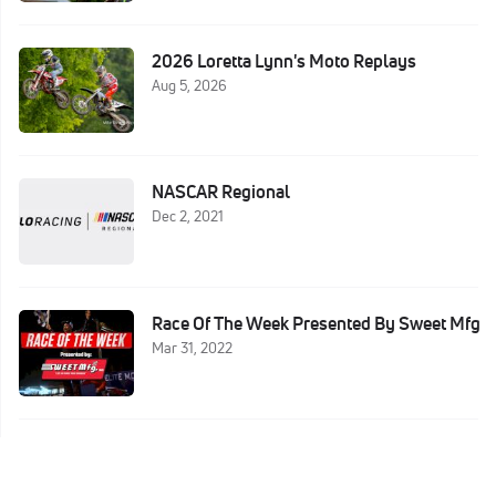
2026 Loretta Lynn's Moto Replays
Aug 5, 2026
NASCAR Regional
Dec 2, 2021
Race Of The Week Presented By Sweet Mfg
Mar 31, 2022