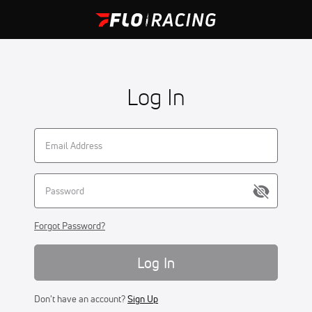
Log In
Forgot Password?
Log In
Don't have an account?
Sign Up