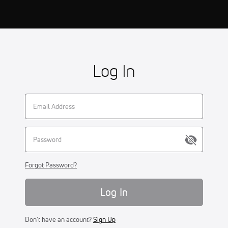
Log In
Forgot Password?
Log In
Don't have an account?
Sign Up