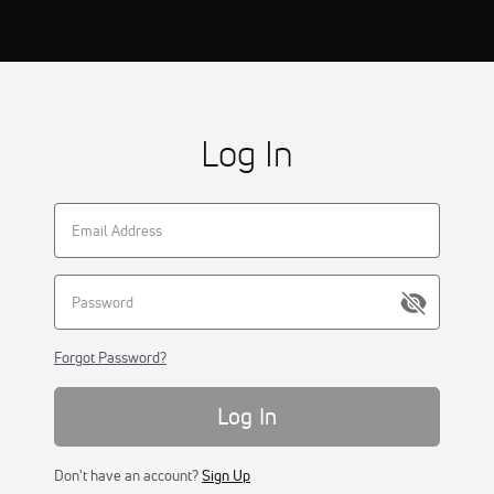
Log In
Forgot Password?
Log In
Don't have an account?
Sign Up