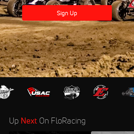
Sign Up
Up
Next
On FloRacing