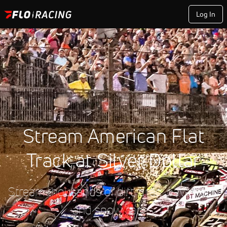
Log In
Stream American Flat
Track at Silver Dollar
Stream thousands of dirt, drag, pavement,
and snow races.