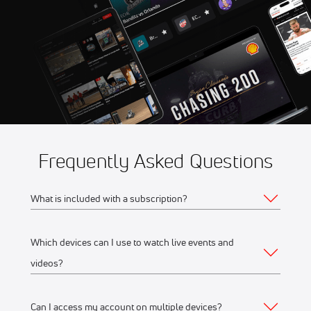
Aug 14
2026 Summer Showdown at
8:56 AM
Evergreen Speedway
Aug 14
2026 USAC Road Racing at
2:30 PM
Road America
Frequently Asked Questions
What is included with a subscription?
Which devices can I use to watch live events and
Your subscription gives you access to:
videos?
Live event streams
Event replays
Can I access my account on multiple devices?