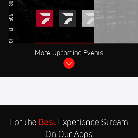
AUG 8, 2026, 08:30 PM UTC
More Upcoming Events
FloRacing 24/7
2026 CARS Tour at Hickory Motor
Speedway
Aug 11
2026 Winged Sprint Car
11:45 PM
Shootout at Marshalltown
Speedway
Aug 12
2026 Hasty Bake High Limit
9:00 PM
Room Live at Knoxville
For the
Best
Experience Stream
Nationals
On Our Apps
Aug 12