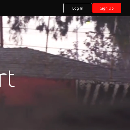
Log In
Sign Up
rt