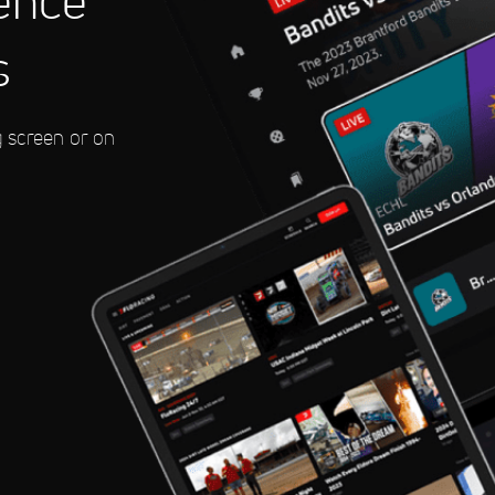
ence
s
eedway
g screen or on