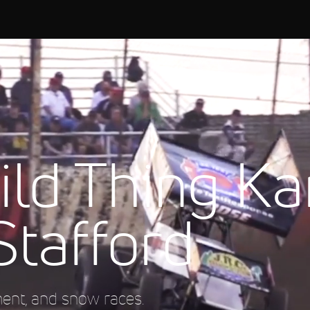
ld Thing Ka
Stafford
ment, and snow races.