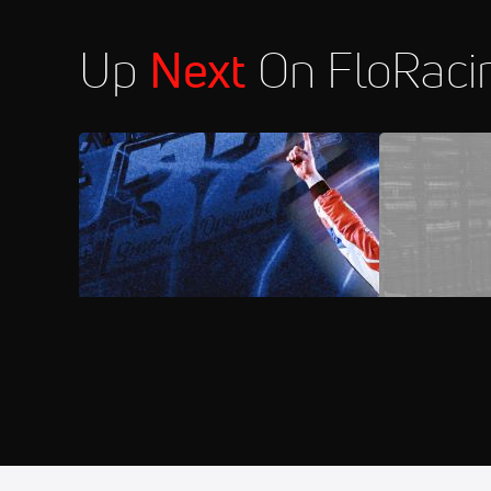
Up
Next
On FloRaci
2026 Lucas Oil North/South 100 at
FloRacing 2
Florence Speedway
Aug 7
2026 MARS Late Models at Syca
11:30 PM