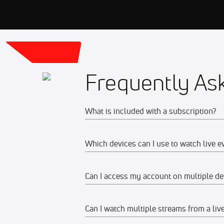
Frequently As
What is included with a subscription?
Which devices can I use to watch live e
Your subscription gives you access to:
Live event streams
Can I access my account on multiple de
Web
Event replays
Live scores, results, highlights, an
Watch on any desktop, laptop, tabl
Can I watch multiple streams from a liv
Yes, you can access your account and su
Schedules, standings, rosters, and a
We recommend watching on the late