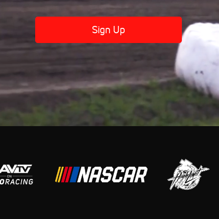
Sign Up