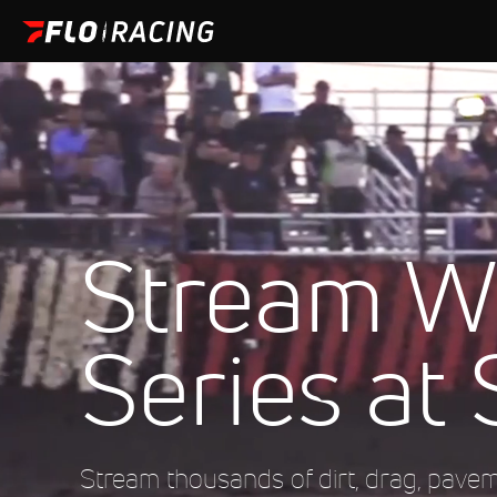
Stream Wi
Series at 
Stream thousands of dirt, drag, pave