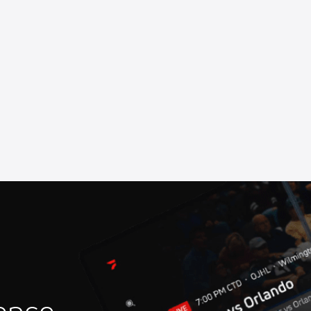
rhead Raceway
at Marshalltown Speedway
Speedway
ll of Fame Ceremony
 Speedway
at Oswego Speedway
iverhead Raceway
rstown Speedway