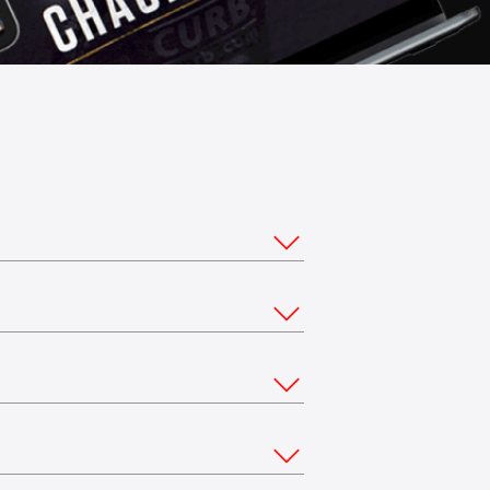
ou would like to stream from multiple