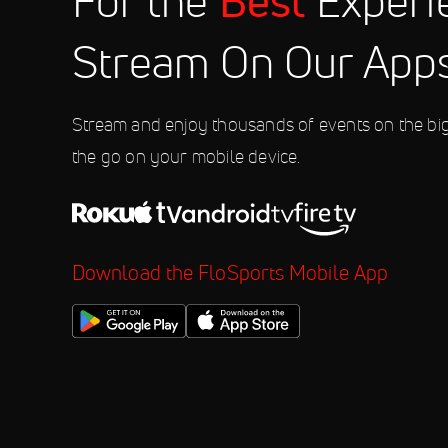
Best
For the
Experi
10:00 PM
Stream On Our App
Aug 8
2026 Weekly Racing at Fonda Sp
10:00 PM
Stream and enjoy thousands of events on the bi
the go on your mobile device.
Download the FloSports Mobile App