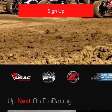
Sign Up
Up
Next
On FloRacing