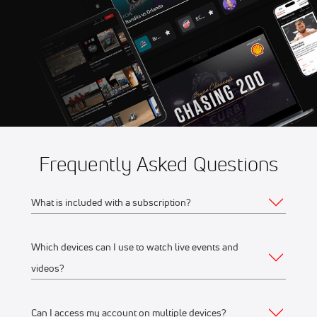
Aug 8
2026 American Flat Track
11:00 PM
Jackpine Gypsies Super TT
Frequently Asked Questions
What is included with a subscription?
Which devices can I use to watch live events and
Your subscription gives you access to:
videos?
Live event streams
Event replays
Can I access my account on multiple devices?