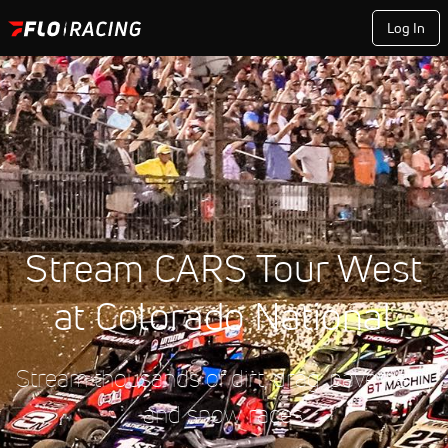
Log In
Stream CARS Tour West
at Colorado National
Stream thousands of dirt, drag, pavement,
and snow races.